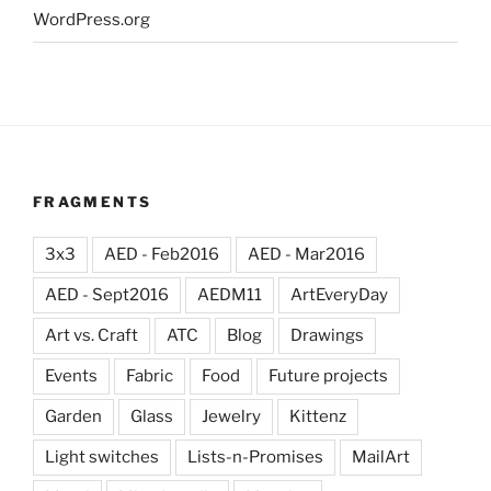
WordPress.org
FRAGMENTS
3x3
AED - Feb2016
AED - Mar2016
AED - Sept2016
AEDM11
ArtEveryDay
Art vs. Craft
ATC
Blog
Drawings
Events
Fabric
Food
Future projects
Garden
Glass
Jewelry
Kittenz
Light switches
Lists-n-Promises
MailArt