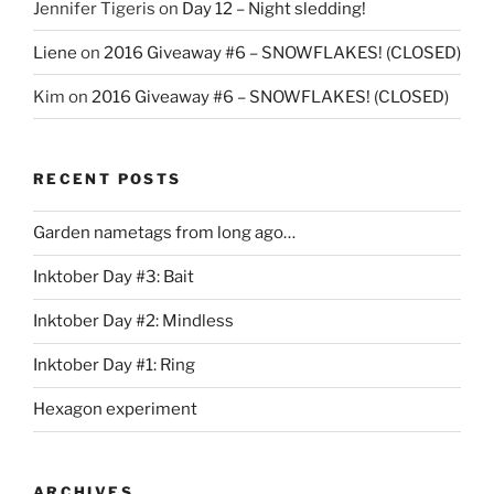
Jennifer Tigeris
on
Day 12 – Night sledding!
Liene
on
2016 Giveaway #6 – SNOWFLAKES! (CLOSED)
Kim
on
2016 Giveaway #6 – SNOWFLAKES! (CLOSED)
RECENT POSTS
Garden nametags from long ago…
Inktober Day #3: Bait
Inktober Day #2: Mindless
Inktober Day #1: Ring
Hexagon experiment
ARCHIVES