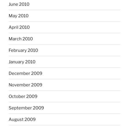
June 2010
May 2010
April 2010
March 2010
February 2010
January 2010
December 2009
November 2009
October 2009
September 2009
August 2009