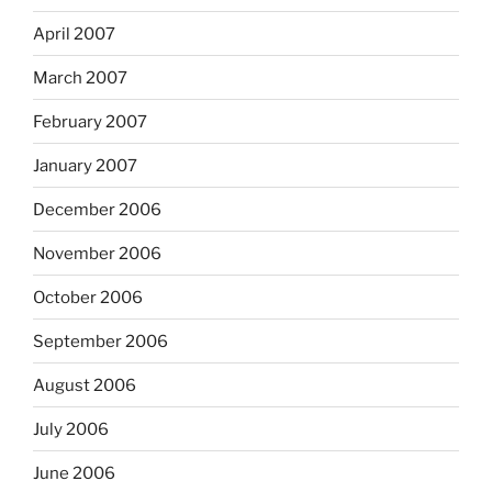
April 2007
March 2007
February 2007
January 2007
December 2006
November 2006
October 2006
September 2006
August 2006
July 2006
June 2006