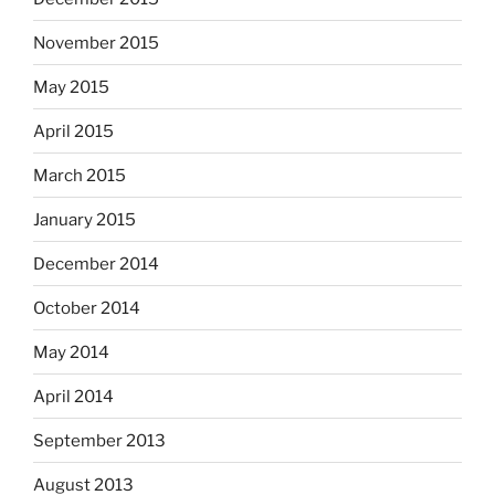
November 2015
May 2015
April 2015
March 2015
January 2015
December 2014
October 2014
May 2014
April 2014
September 2013
August 2013