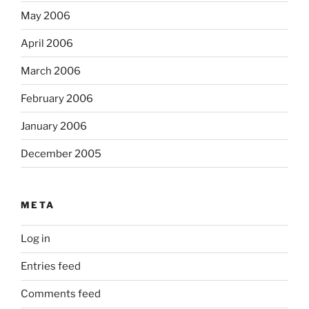
May 2006
April 2006
March 2006
February 2006
January 2006
December 2005
META
Log in
Entries feed
Comments feed