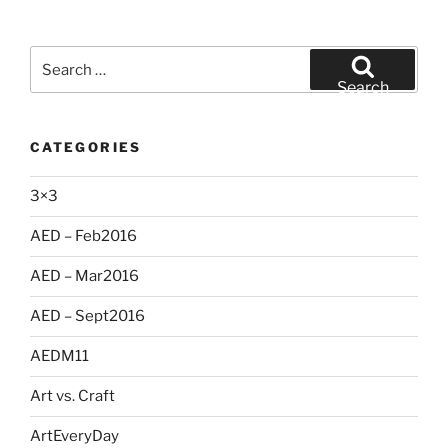
Search
for:
Search
CATEGORIES
3×3
AED – Feb2016
AED – Mar2016
AED – Sept2016
AEDM11
Art vs. Craft
ArtEveryDay