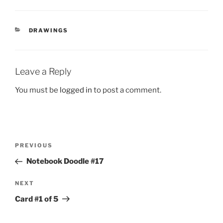
CATEGORIES
DRAWINGS
Leave a Reply
You must be
logged in
to post a comment.
Post
Previous
PREVIOUS
navigation
Post
Notebook Doodle #17
Next
NEXT
Post
Card #1 of 5