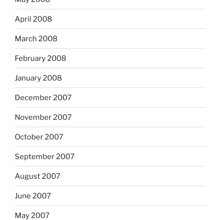
April 2008
March 2008
February 2008
January 2008
December 2007
November 2007
October 2007
September 2007
August 2007
June 2007
May 2007