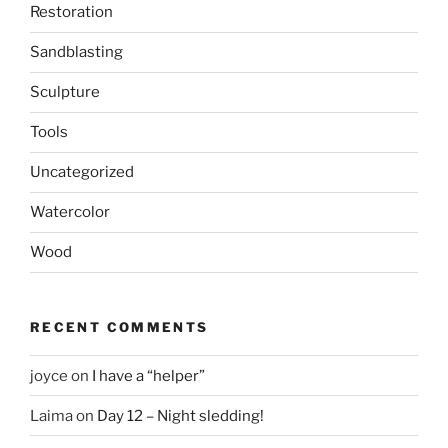
Restoration
Sandblasting
Sculpture
Tools
Uncategorized
Watercolor
Wood
RECENT COMMENTS
joyce
on
I have a “helper”
Laima
on
Day 12 – Night sledding!