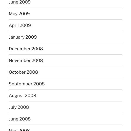
June 2009
May 2009
April 2009
January 2009
December 2008
November 2008
October 2008
September 2008
August 2008
July 2008
June 2008
May 2008