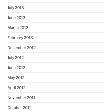
July 2013
June 2013
March 2013
February 2013
December 2012
July 2012
June 2012
May 2012
April 2012
November 2011
October 2011