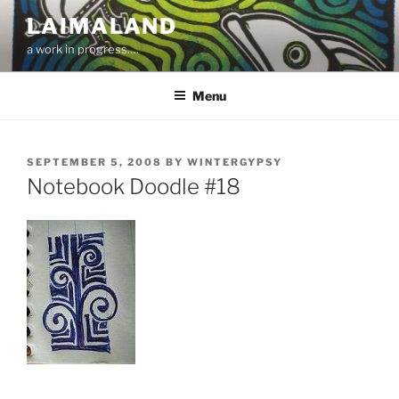
Skip
LAIMALAND
to
a work in progress….
content
Menu
POSTED
SEPTEMBER 5, 2008
BY
WINTERGYPSY
ON
Notebook Doodle #18