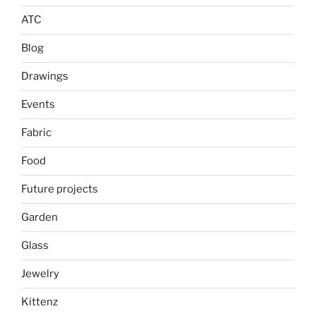
ATC
Blog
Drawings
Events
Fabric
Food
Future projects
Garden
Glass
Jewelry
Kittenz