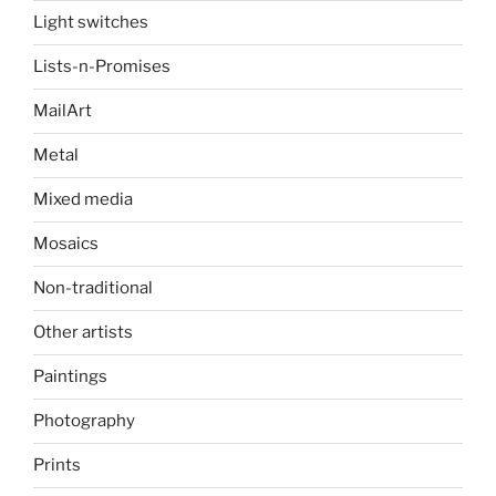
Light switches
Lists-n-Promises
MailArt
Metal
Mixed media
Mosaics
Non-traditional
Other artists
Paintings
Photography
Prints