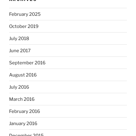
February 2025
October 2019
July 2018
June 2017
September 2016
August 2016
July 2016
March 2016
February 2016
January 2016
December 2015