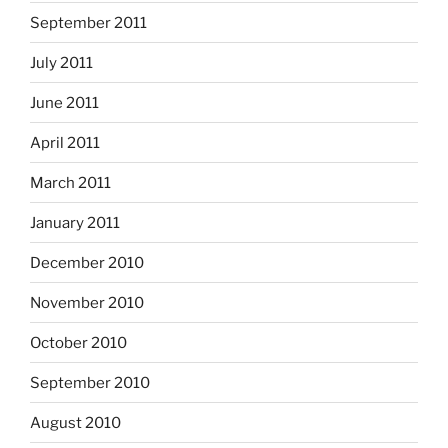
September 2011
July 2011
June 2011
April 2011
March 2011
January 2011
December 2010
November 2010
October 2010
September 2010
August 2010