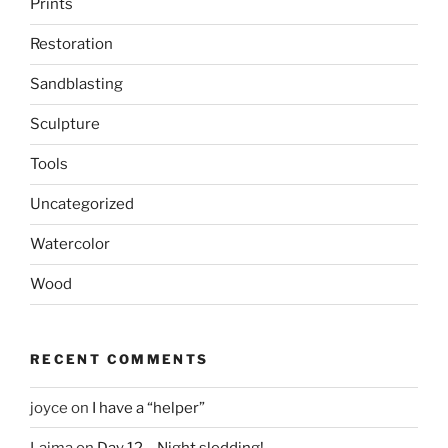
Prints
Restoration
Sandblasting
Sculpture
Tools
Uncategorized
Watercolor
Wood
RECENT COMMENTS
joyce
on
I have a “helper”
Laima
on
Day 12 – Night sledding!