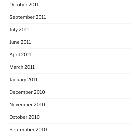
October 2011
September 2011
July 2011
June 2011
April 2011
March 2011
January 2011
December 2010
November 2010
October 2010
September 2010