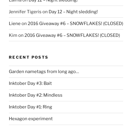
Jennifer Tigeris
on
Day 12 – Night sledding!
Liene
on
2016 Giveaway #6 – SNOWFLAKES! (CLOSED)
Kim
on
2016 Giveaway #6 – SNOWFLAKES! (CLOSED)
RECENT POSTS
Garden nametags from long ago…
Inktober Day #3: Bait
Inktober Day #2: Mindless
Inktober Day #1: Ring
Hexagon experiment