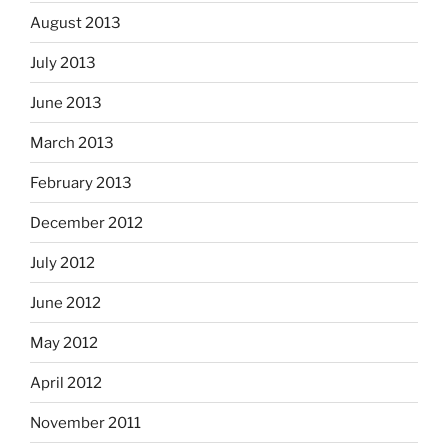
August 2013
July 2013
June 2013
March 2013
February 2013
December 2012
July 2012
June 2012
May 2012
April 2012
November 2011