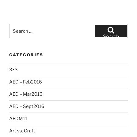
Search
for:
Search
CATEGORIES
3×3
AED – Feb2016
AED – Mar2016
AED – Sept2016
AEDM11
Art vs. Craft