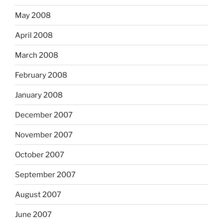
May 2008
April 2008
March 2008
February 2008
January 2008
December 2007
November 2007
October 2007
September 2007
August 2007
June 2007