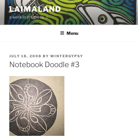
Skip
LAIMALAND
to
a work in progress….
content
Menu
POSTED
JULY 18, 2008
BY
WINTERGYPSY
ON
Notebook Doodle #3