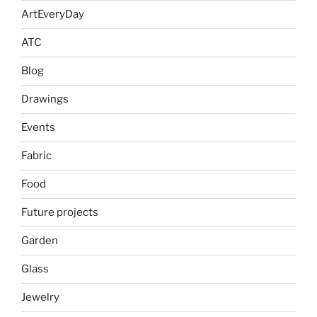
ArtEveryDay
ATC
Blog
Drawings
Events
Fabric
Food
Future projects
Garden
Glass
Jewelry