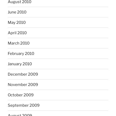
August 2010
June 2010
May 2010
April 2010
March 2010
February 2010
January 2010
December 2009
November 2009
October 2009
September 2009
August 2009