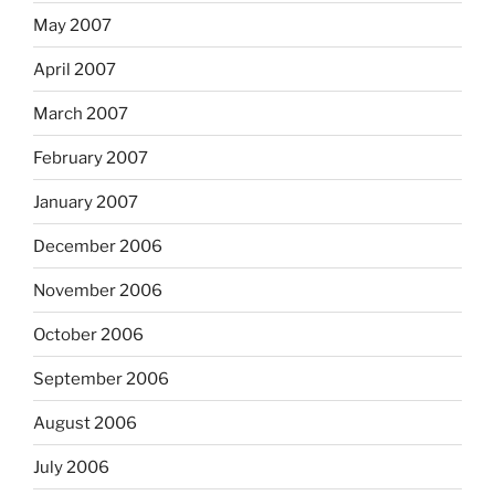
May 2007
April 2007
March 2007
February 2007
January 2007
December 2006
November 2006
October 2006
September 2006
August 2006
July 2006