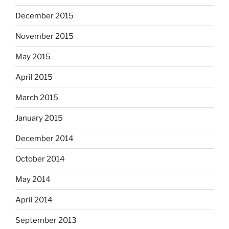
December 2015
November 2015
May 2015
April 2015
March 2015
January 2015
December 2014
October 2014
May 2014
April 2014
September 2013