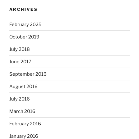
ARCHIVES
February 2025
October 2019
July 2018
June 2017
September 2016
August 2016
July 2016
March 2016
February 2016
January 2016