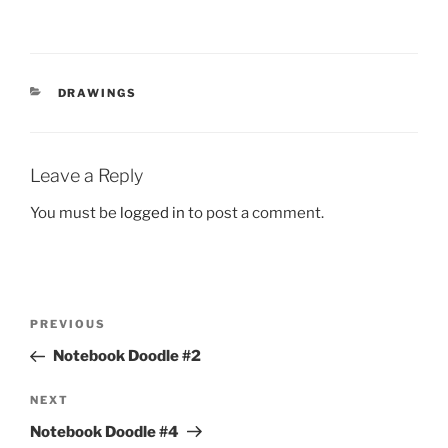
CATEGORIES
DRAWINGS
Leave a Reply
You must be
logged in
to post a comment.
Post
Previous
PREVIOUS
navigation
Post
Notebook Doodle #2
Next
NEXT
Post
Notebook Doodle #4