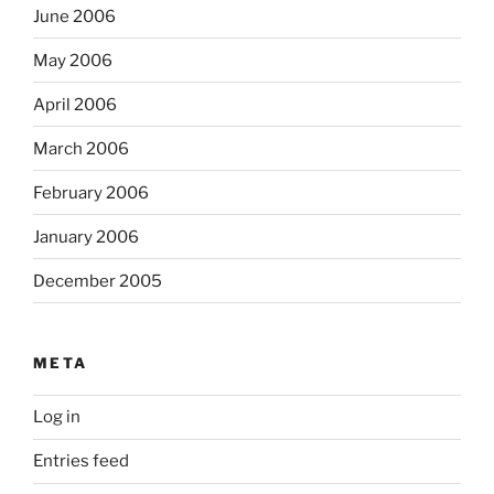
June 2006
May 2006
April 2006
March 2006
February 2006
January 2006
December 2005
META
Log in
Entries feed