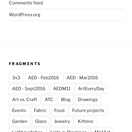
Comments feed
WordPress.org
FRAGMENTS
3x3
AED - Feb2016
AED - Mar2016
AED - Sept2016
AEDM11
ArtEveryDay
Art vs. Craft
ATC
Blog
Drawings
Events
Fabric
Food
Future projects
Garden
Glass
Jewelry
Kittenz