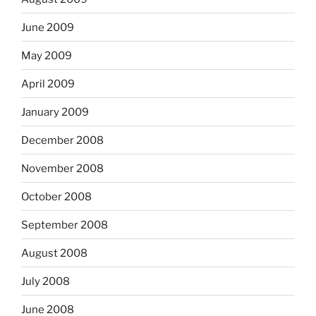
June 2009
May 2009
April 2009
January 2009
December 2008
November 2008
October 2008
September 2008
August 2008
July 2008
June 2008