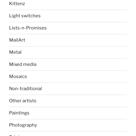
Kittenz
Light switches
Lists-n-Promises
MailArt
Metal
Mixed media
Mosaics
Non-traditional
Other artists
Paintings
Photography