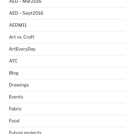
AED – Mar2016
AED – Sept2016
AEDM11
Art vs. Craft
ArtEveryDay
ATC
Blog
Drawings
Events
Fabric
Food
Future projects