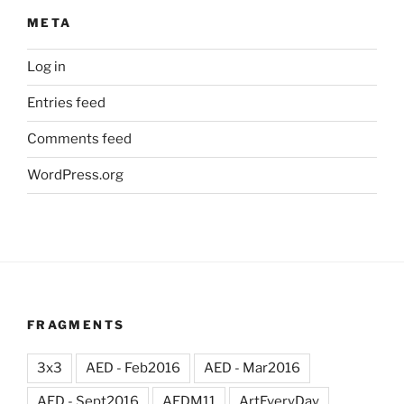
META
Log in
Entries feed
Comments feed
WordPress.org
FRAGMENTS
3x3
AED - Feb2016
AED - Mar2016
AED - Sept2016
AEDM11
ArtEveryDay