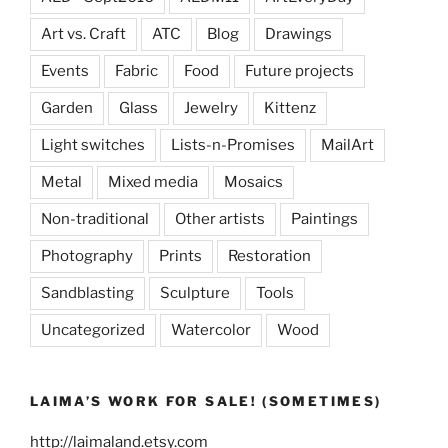
Art vs. Craft
ATC
Blog
Drawings
Events
Fabric
Food
Future projects
Garden
Glass
Jewelry
Kittenz
Light switches
Lists-n-Promises
MailArt
Metal
Mixed media
Mosaics
Non-traditional
Other artists
Paintings
Photography
Prints
Restoration
Sandblasting
Sculpture
Tools
Uncategorized
Watercolor
Wood
LAIMA’S WORK FOR SALE! (SOMETIMES)
http://laimaland.etsy.com