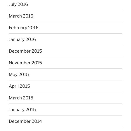
July 2016
March 2016
February 2016
January 2016
December 2015
November 2015
May 2015
April 2015
March 2015
January 2015
December 2014