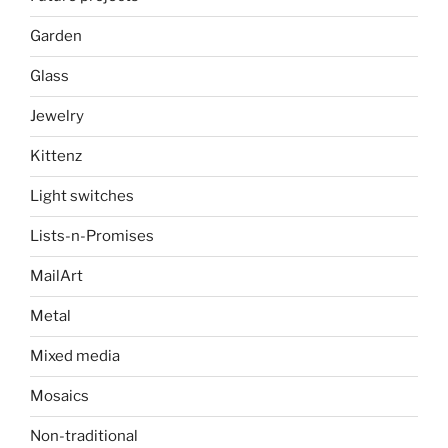
Garden
Glass
Jewelry
Kittenz
Light switches
Lists-n-Promises
MailArt
Metal
Mixed media
Mosaics
Non-traditional