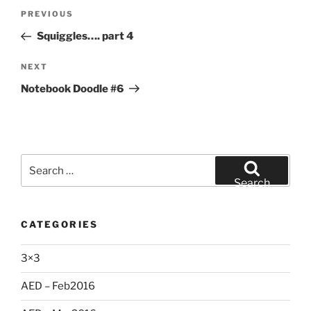
Post
Previous
PREVIOUS
navigation
Post
Squiggles…. part 4
Next
NEXT
Post
Notebook Doodle #6
Search
for:
Search
CATEGORIES
3×3
AED – Feb2016