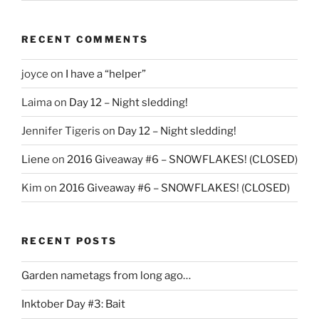
RECENT COMMENTS
joyce
on
I have a “helper”
Laima
on
Day 12 – Night sledding!
Jennifer Tigeris
on
Day 12 – Night sledding!
Liene
on
2016 Giveaway #6 – SNOWFLAKES! (CLOSED)
Kim
on
2016 Giveaway #6 – SNOWFLAKES! (CLOSED)
RECENT POSTS
Garden nametags from long ago…
Inktober Day #3: Bait