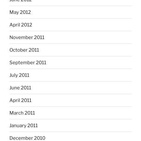
May 2012
April 2012
November 2011
October 2011
September 2011
July 2011
June 2011
April 2011
March 2011
January 2011
December 2010