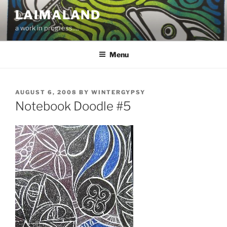
Skip
LAIMALAND
to
a work in progress….
content
Menu
POSTED
AUGUST 6, 2008
BY
WINTERGYPSY
ON
Notebook Doodle #5