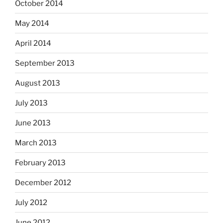
October 2014
May 2014
April 2014
September 2013
August 2013
July 2013
June 2013
March 2013
February 2013
December 2012
July 2012
June 2012