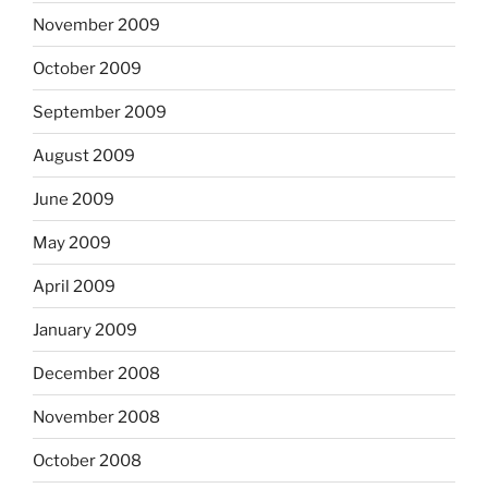
November 2009
October 2009
September 2009
August 2009
June 2009
May 2009
April 2009
January 2009
December 2008
November 2008
October 2008