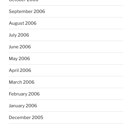
September 2006
August 2006
July 2006
June 2006
May 2006
April 2006
March 2006
February 2006
January 2006
December 2005