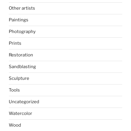
Other artists
Paintings
Photography
Prints
Restoration
Sandblasting
Sculpture
Tools
Uncategorized
Watercolor
Wood