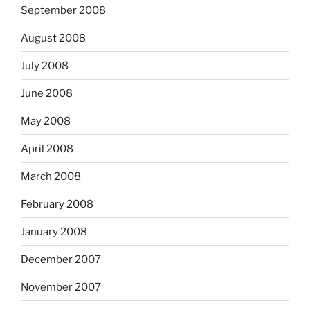
September 2008
August 2008
July 2008
June 2008
May 2008
April 2008
March 2008
February 2008
January 2008
December 2007
November 2007