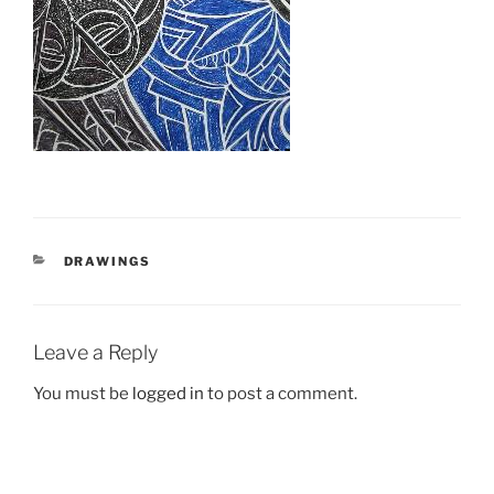
CATEGORIES
DRAWINGS
Leave a Reply
You must be
logged in
to post a comment.