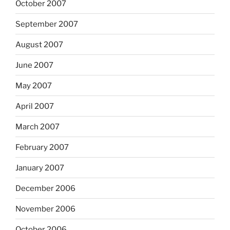
October 2007
September 2007
August 2007
June 2007
May 2007
April 2007
March 2007
February 2007
January 2007
December 2006
November 2006
October 2006