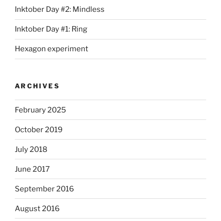
Inktober Day #2: Mindless
Inktober Day #1: Ring
Hexagon experiment
ARCHIVES
February 2025
October 2019
July 2018
June 2017
September 2016
August 2016