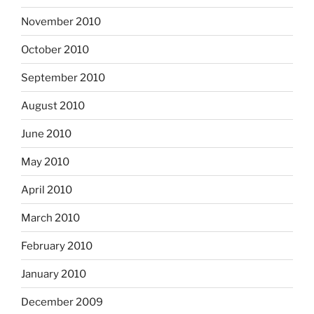
November 2010
October 2010
September 2010
August 2010
June 2010
May 2010
April 2010
March 2010
February 2010
January 2010
December 2009