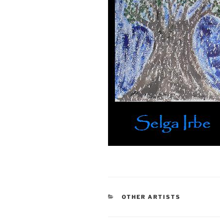
CATEGORIES
OTHER ARTISTS