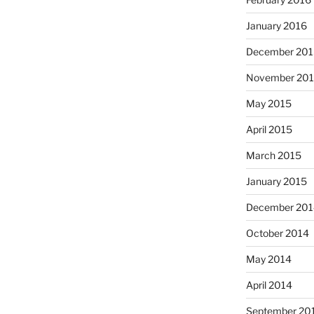
January 2016
December 201
November 20
May 2015
April 2015
March 2015
January 2015
December 201
October 2014
May 2014
April 2014
September 20