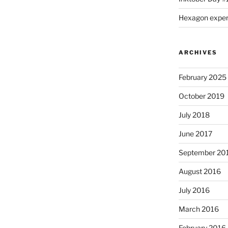
Hexagon expe
ARCHIVES
February 2025
October 2019
July 2018
June 2017
September 20
August 2016
July 2016
March 2016
February 2016