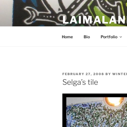
Skip
to
LAIMALAN
content
a work in progress….
Home
Bio
Portfolio
POSTED
FEBRUARY 27, 2008
BY
WINTE
ON
Selga’s tile