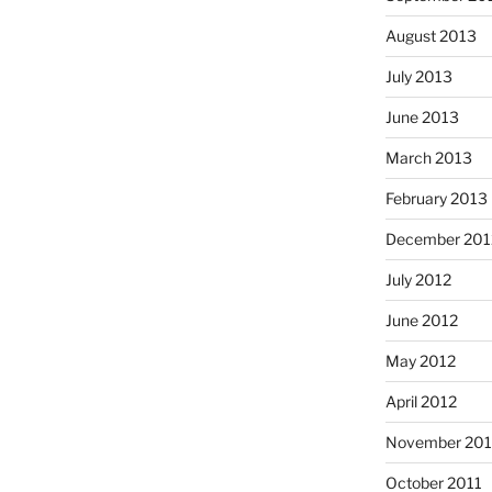
August 2013
July 2013
June 2013
March 2013
February 2013
December 201
July 2012
June 2012
May 2012
April 2012
November 201
October 2011