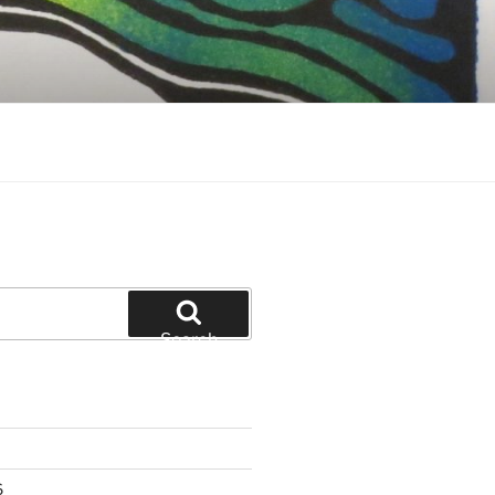
Search
6