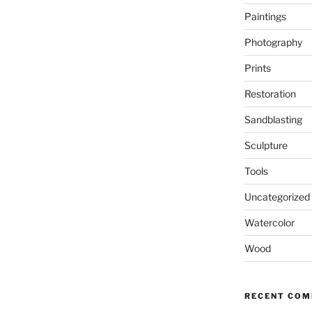
Paintings
Photography
Prints
Restoration
Sandblasting
Sculpture
Tools
Uncategorized
Watercolor
Wood
RECENT CO