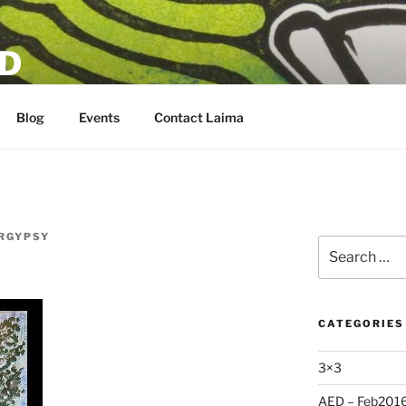
D
Blog
Events
Contact Laima
RGYPSY
Search
for:
CATEGORIES
3×3
AED – Feb201