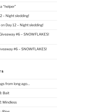
 a “helper”
2 – Night sledding!
on
Day 12 – Night sledding!
Giveaway #6 – SNOWFLAKES!
iveaway #6 – SNOWFLAKES!
TS
gs from long ago…
: Bait
2: Mindless
: Ring