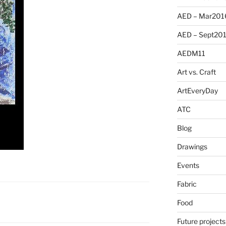
AED – Mar201
AED – Sept20
AEDM11
Art vs. Craft
ArtEveryDay
ATC
Blog
Drawings
Events
Fabric
Food
Future projects