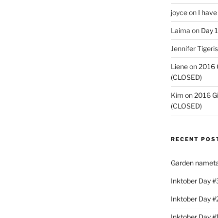
joyce
on
I have
Laima
on
Day 1
Jennifer Tigeris
Liene
on
2016 
(CLOSED)
Kim
on
2016 G
(CLOSED)
RECENT POS
Garden nameta
Inktober Day #3
Inktober Day #
Inktober Day #1