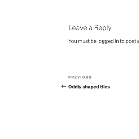
Leave a Reply
You must be
logged in
to post
Post
Previous
PREVIOUS
navigation
Post
Oddly shaped tiles