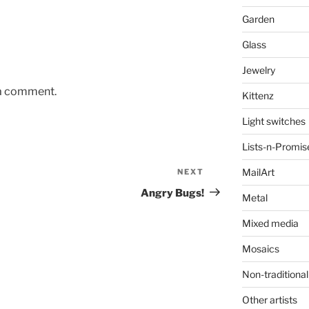
Garden
Glass
Jewelry
 a comment.
Kittenz
Light switches
Lists-n-Promis
MailArt
NEXT
Next
Post
Angry Bugs!
Metal
Mixed media
Mosaics
Non-traditional
Other artists