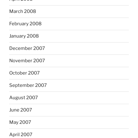
March 2008
February 2008
January 2008
December 2007
November 2007
October 2007
September 2007
August 2007
June 2007
May 2007
April 2007