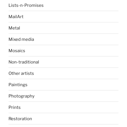
Lists-n-Promises
MailArt
Metal
Mixed media
Mosaics
Non-traditional
Other artists
Paintings
Photography
Prints
Restoration