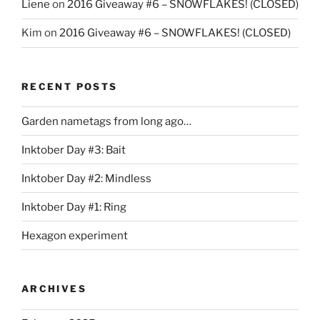
Liene
on
2016 Giveaway #6 – SNOWFLAKES! (CLOSED)
Kim
on
2016 Giveaway #6 – SNOWFLAKES! (CLOSED)
RECENT POSTS
Garden nametags from long ago…
Inktober Day #3: Bait
Inktober Day #2: Mindless
Inktober Day #1: Ring
Hexagon experiment
ARCHIVES