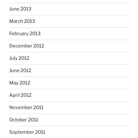
June 2013
March 2013
February 2013
December 2012
July 2012
June 2012
May 2012
April 2012
November 2011
October 2011
September 2011