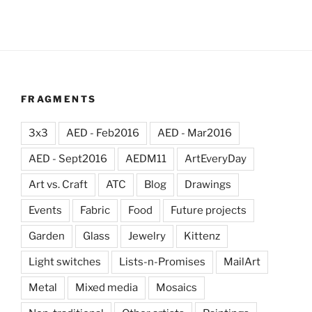
FRAGMENTS
3x3
AED - Feb2016
AED - Mar2016
AED - Sept2016
AEDM11
ArtEveryDay
Art vs. Craft
ATC
Blog
Drawings
Events
Fabric
Food
Future projects
Garden
Glass
Jewelry
Kittenz
Light switches
Lists-n-Promises
MailArt
Metal
Mixed media
Mosaics