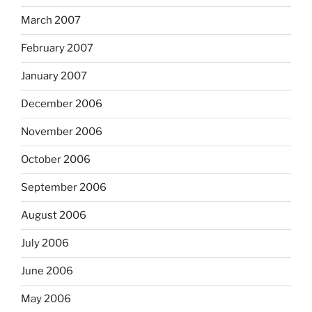
March 2007
February 2007
January 2007
December 2006
November 2006
October 2006
September 2006
August 2006
July 2006
June 2006
May 2006