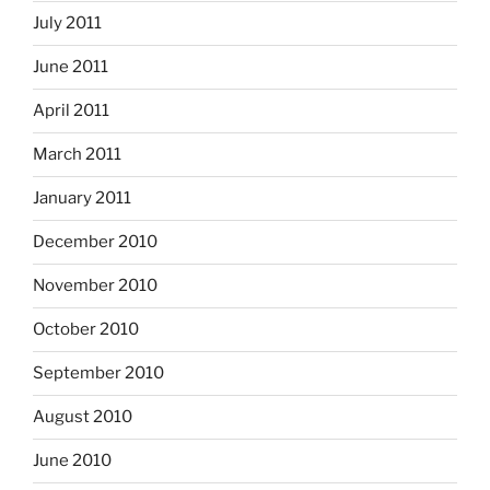
July 2011
June 2011
April 2011
March 2011
January 2011
December 2010
November 2010
October 2010
September 2010
August 2010
June 2010