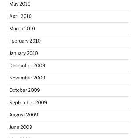
May 2010
April 2010
March 2010
February 2010
January 2010
December 2009
November 2009
October 2009
September 2009
August 2009
June 2009