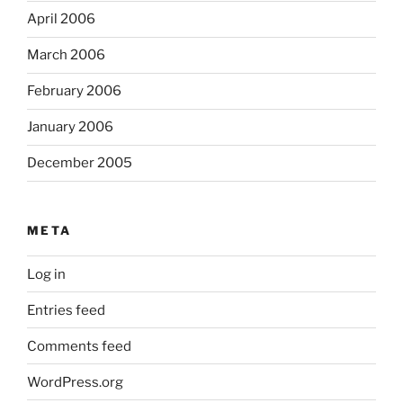
April 2006
March 2006
February 2006
January 2006
December 2005
META
Log in
Entries feed
Comments feed
WordPress.org