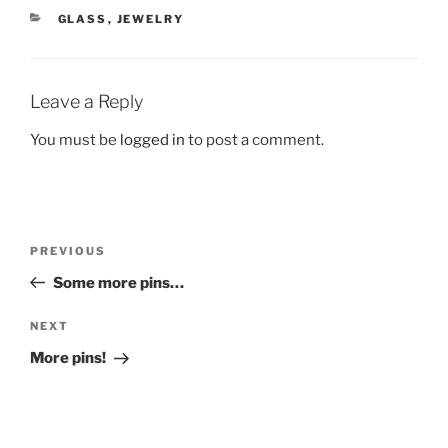
CATEGORIES
GLASS
,
JEWELRY
Leave a Reply
You must be
logged in
to post a comment.
Post
Previous
PREVIOUS
navigation
Post
Some more pins…
Next
NEXT
Post
More pins!