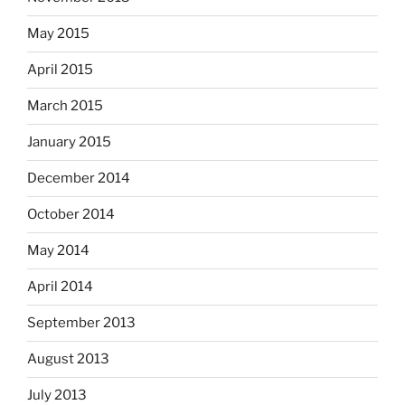
May 2015
April 2015
March 2015
January 2015
December 2014
October 2014
May 2014
April 2014
September 2013
August 2013
July 2013