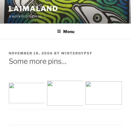
Skip
LAIMALAND
to
a work in progress….
content
Menu
POSTED
NOVEMBER 18, 2006
BY
WINTERGYPSY
ON
Some more pins…