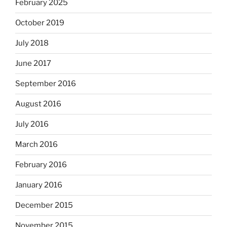
February 2025
October 2019
July 2018
June 2017
September 2016
August 2016
July 2016
March 2016
February 2016
January 2016
December 2015
November 2015