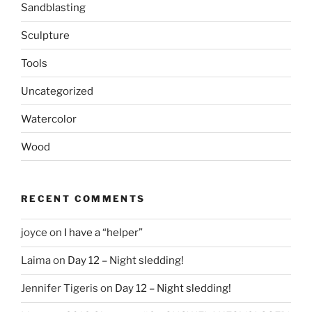
Sandblasting
Sculpture
Tools
Uncategorized
Watercolor
Wood
RECENT COMMENTS
joyce
on
I have a “helper”
Laima
on
Day 12 – Night sledding!
Jennifer Tigeris
on
Day 12 – Night sledding!