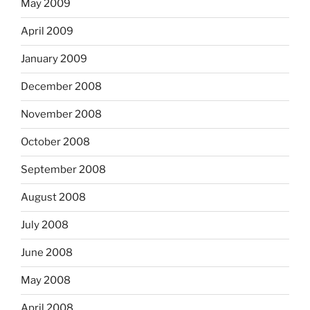
May 2009
April 2009
January 2009
December 2008
November 2008
October 2008
September 2008
August 2008
July 2008
June 2008
May 2008
April 2008