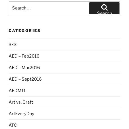
Search
for:
Search
CATEGORIES
3×3
AED – Feb2016
AED – Mar2016
AED – Sept2016
AEDM11
Art vs. Craft
ArtEveryDay
ATC