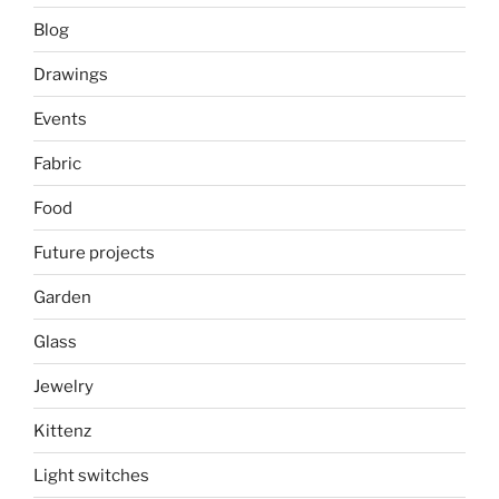
Blog
Drawings
Events
Fabric
Food
Future projects
Garden
Glass
Jewelry
Kittenz
Light switches