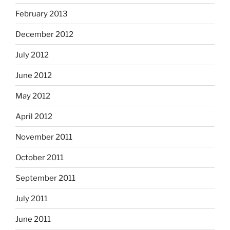
February 2013
December 2012
July 2012
June 2012
May 2012
April 2012
November 2011
October 2011
September 2011
July 2011
June 2011