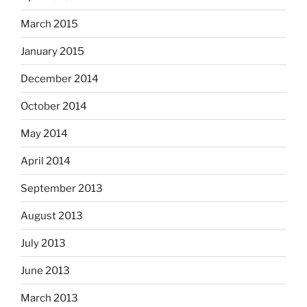
March 2015
January 2015
December 2014
October 2014
May 2014
April 2014
September 2013
August 2013
July 2013
June 2013
March 2013