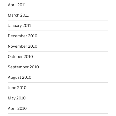
April 2011
March 2011
January 2011
December 2010
November 2010
October 2010
September 2010
August 2010
June 2010
May 2010
April 2010