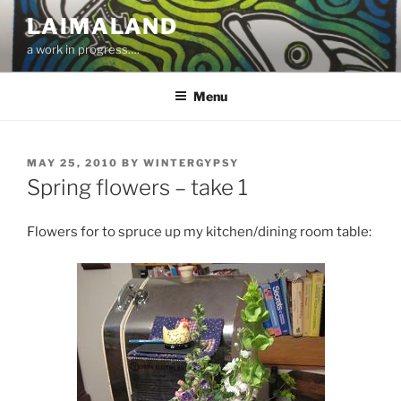
Skip
LAIMALAND
to
a work in progress….
content
Menu
POSTED
MAY 25, 2010
BY
WINTERGYPSY
ON
Spring flowers – take 1
Flowers for to spruce up my kitchen/dining room table: