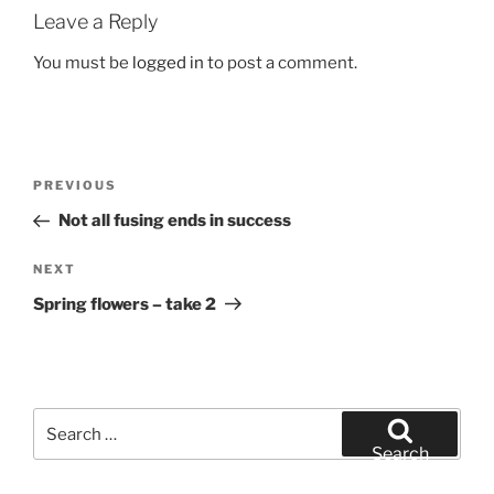
Leave a Reply
You must be
logged in
to post a comment.
Post
Previous
PREVIOUS
navigation
Post
Not all fusing ends in success
Next
NEXT
Post
Spring flowers – take 2
Search
for:
Search