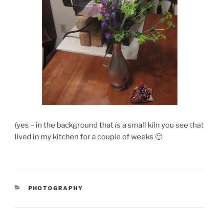
(yes – in the background that
is
a small kiln you see that
lived in my kitchen for a couple of weeks 🙂
CATEGORIES
PHOTOGRAPHY