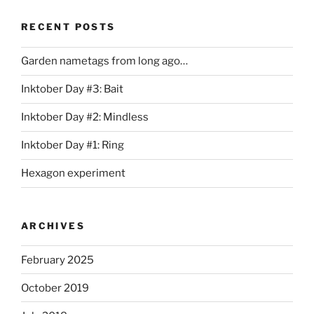
RECENT POSTS
Garden nametags from long ago…
Inktober Day #3: Bait
Inktober Day #2: Mindless
Inktober Day #1: Ring
Hexagon experiment
ARCHIVES
February 2025
October 2019