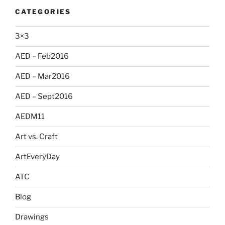
CATEGORIES
3×3
AED – Feb2016
AED – Mar2016
AED – Sept2016
AEDM11
Art vs. Craft
ArtEveryDay
ATC
Blog
Drawings