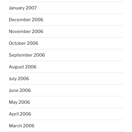
January 2007
December 2006
November 2006
October 2006
September 2006
August 2006
July 2006
June 2006
May 2006
April 2006
March 2006