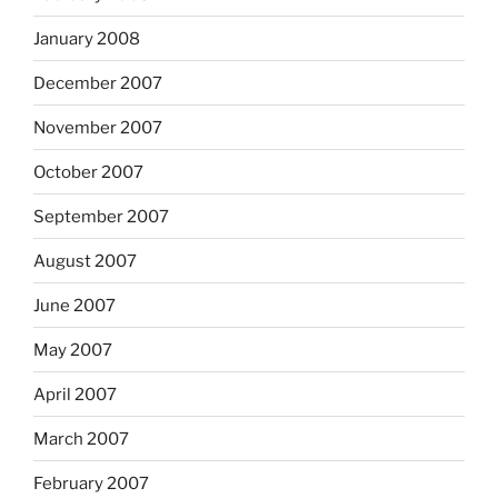
January 2008
December 2007
November 2007
October 2007
September 2007
August 2007
June 2007
May 2007
April 2007
March 2007
February 2007