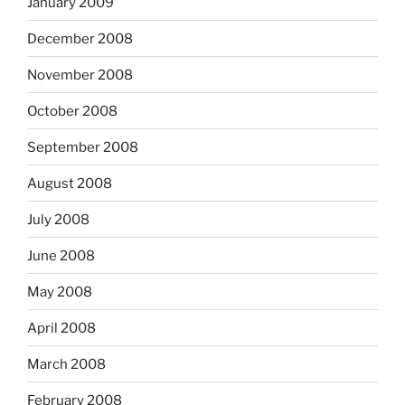
January 2009
December 2008
November 2008
October 2008
September 2008
August 2008
July 2008
June 2008
May 2008
April 2008
March 2008
February 2008