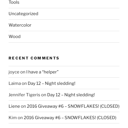
Tools
Uncategorized
Watercolor
Wood
RECENT COMMENTS
joyce
on
I have a “helper”
Laima
on
Day 12 – Night sledding!
Jennifer Tigeris
on
Day 12 – Night sledding!
Liene
on
2016 Giveaway #6 – SNOWFLAKES! (CLOSED)
Kim
on
2016 Giveaway #6 – SNOWFLAKES! (CLOSED)