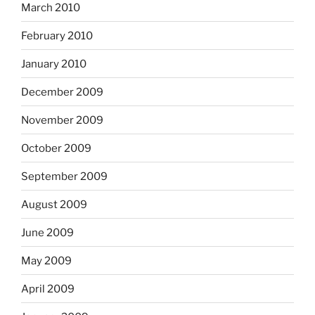
March 2010
February 2010
January 2010
December 2009
November 2009
October 2009
September 2009
August 2009
June 2009
May 2009
April 2009