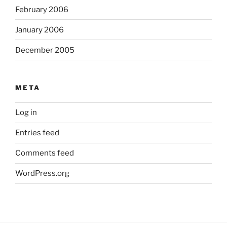
February 2006
January 2006
December 2005
META
Log in
Entries feed
Comments feed
WordPress.org