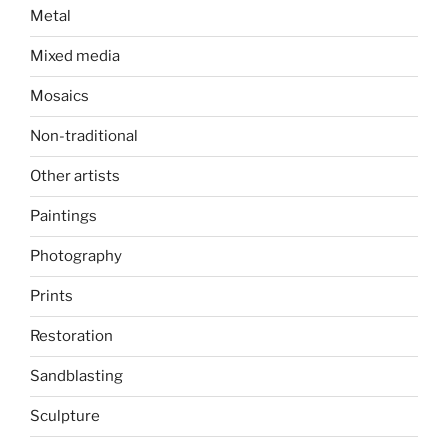
Metal
Mixed media
Mosaics
Non-traditional
Other artists
Paintings
Photography
Prints
Restoration
Sandblasting
Sculpture