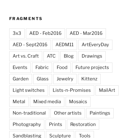
FRAGMENTS
3x3
AED - Feb2016
AED - Mar2016
AED - Sept2016
AEDM11
ArtEveryDay
Art vs. Craft
ATC
Blog
Drawings
Events
Fabric
Food
Future projects
Garden
Glass
Jewelry
Kittenz
Light switches
Lists-n-Promises
MailArt
Metal
Mixed media
Mosaics
Non-traditional
Other artists
Paintings
Photography
Prints
Restoration
Sandblasting
Sculpture
Tools