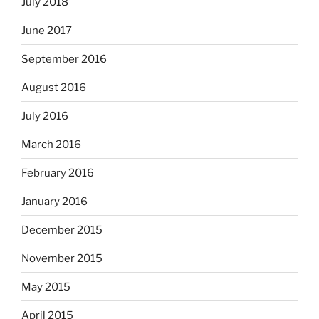
July 2018
June 2017
September 2016
August 2016
July 2016
March 2016
February 2016
January 2016
December 2015
November 2015
May 2015
April 2015