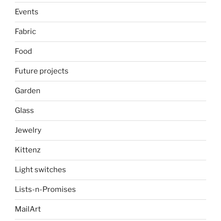
Events
Fabric
Food
Future projects
Garden
Glass
Jewelry
Kittenz
Light switches
Lists-n-Promises
MailArt