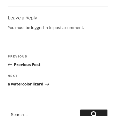
Leave a Reply
You must be
logged in
to post a comment.
Post
Previous
PREVIOUS
navigation
Post
Previous Post
Next
NEXT
Post
a watercolor lizard
Search