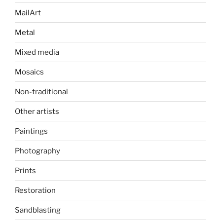
MailArt
Metal
Mixed media
Mosaics
Non-traditional
Other artists
Paintings
Photography
Prints
Restoration
Sandblasting