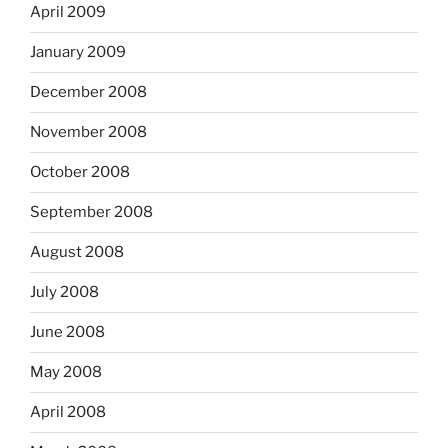
April 2009
January 2009
December 2008
November 2008
October 2008
September 2008
August 2008
July 2008
June 2008
May 2008
April 2008