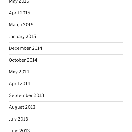
May 2015
April 2015
March 2015
January 2015
December 2014
October 2014
May 2014
April 2014
September 2013
August 2013
July 2013
June 2013