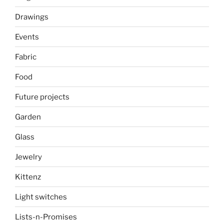
Drawings
Events
Fabric
Food
Future projects
Garden
Glass
Jewelry
Kittenz
Light switches
Lists-n-Promises