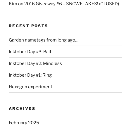
Kim
on
2016 Giveaway #6 – SNOWFLAKES! (CLOSED)
RECENT POSTS
Garden nametags from long ago…
Inktober Day #3: Bait
Inktober Day #2: Mindless
Inktober Day #1: Ring
Hexagon experiment
ARCHIVES
February 2025