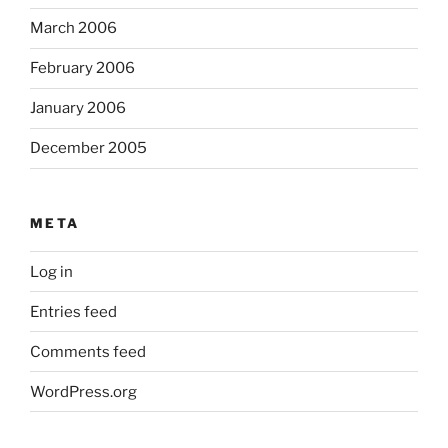
March 2006
February 2006
January 2006
December 2005
META
Log in
Entries feed
Comments feed
WordPress.org