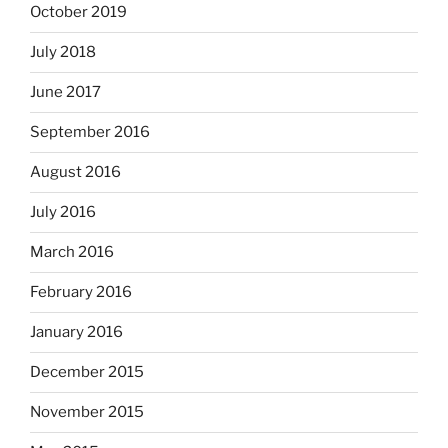
October 2019
July 2018
June 2017
September 2016
August 2016
July 2016
March 2016
February 2016
January 2016
December 2015
November 2015