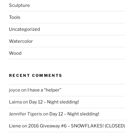
Sculpture
Tools
Uncategorized
Watercolor
Wood
RECENT COMMENTS
joyce
on
I have a “helper”
Laima
on
Day 12 – Night sledding!
Jennifer Tigeris
on
Day 12 – Night sledding!
Liene
on
2016 Giveaway #6 – SNOWFLAKES! (CLOSED)