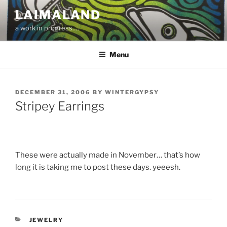
Skip
LAIMALAND
to
a work in progress….
content
Menu
POSTED
DECEMBER 31, 2006
BY
WINTERGYPSY
ON
Stripey Earrings
These were actually made in November… that’s how
long it is taking me to post these days. yeeesh.
CATEGORIES
JEWELRY