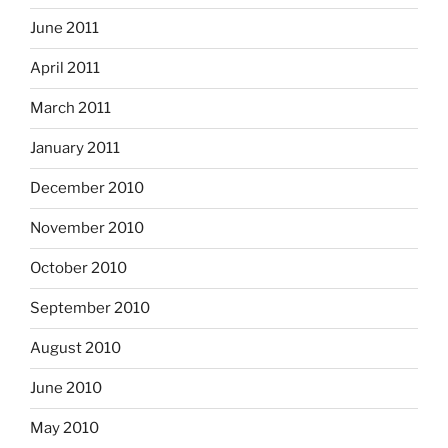
June 2011
April 2011
March 2011
January 2011
December 2010
November 2010
October 2010
September 2010
August 2010
June 2010
May 2010