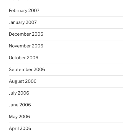
February 2007
January 2007
December 2006
November 2006
October 2006
September 2006
August 2006
July 2006
June 2006
May 2006
April 2006