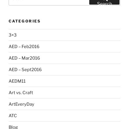
for:
Search
CATEGORIES
3×3
AED – Feb2016
AED – Mar2016
AED – Sept2016
AEDM11
Art vs. Craft
ArtEveryDay
ATC
Blog