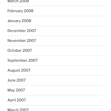
March 2008
February 2008
January 2008
December 2007
November 2007
October 2007
September 2007
August 2007
June 2007
May 2007
April 2007
March 2007