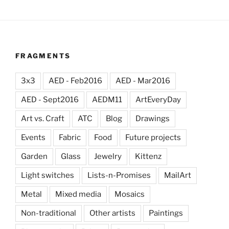
FRAGMENTS
3x3
AED - Feb2016
AED - Mar2016
AED - Sept2016
AEDM11
ArtEveryDay
Art vs. Craft
ATC
Blog
Drawings
Events
Fabric
Food
Future projects
Garden
Glass
Jewelry
Kittenz
Light switches
Lists-n-Promises
MailArt
Metal
Mixed media
Mosaics
Non-traditional
Other artists
Paintings