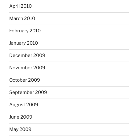
April 2010
March 2010
February 2010
January 2010
December 2009
November 2009
October 2009
September 2009
August 2009
June 2009
May 2009