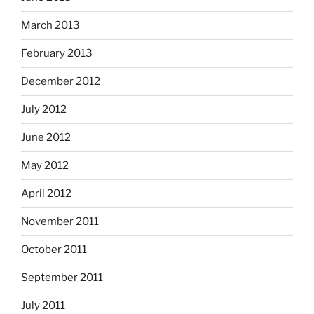
March 2013
February 2013
December 2012
July 2012
June 2012
May 2012
April 2012
November 2011
October 2011
September 2011
July 2011