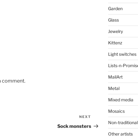
Garden
Glass
Jewelry
Kittenz
Light switches
Lists-n-Promis
MailArt
 a comment.
Metal
Mixed media
Mosaics
NEXT
Next
Non-traditional
Post
Sock monsters
Other artists