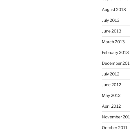
August 2013
July 2013
June 2013
March 2013
February 2013
December 201
July 2012
June 2012
May 2012
April 2012
November 201
October 2011