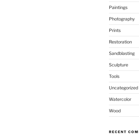
Paintings
Photography
Prints
Restoration
Sandblasting
Sculpture
Tools
Uncategorized
Watercolor
Wood
RECENT CO