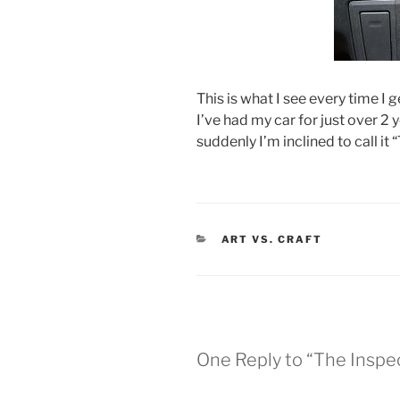
This is what I see every time I 
I’ve had my car for just over 2 
suddenly I’m inclined to call it 
CATEGORIES
ART VS. CRAFT
One Reply to “The Inspe