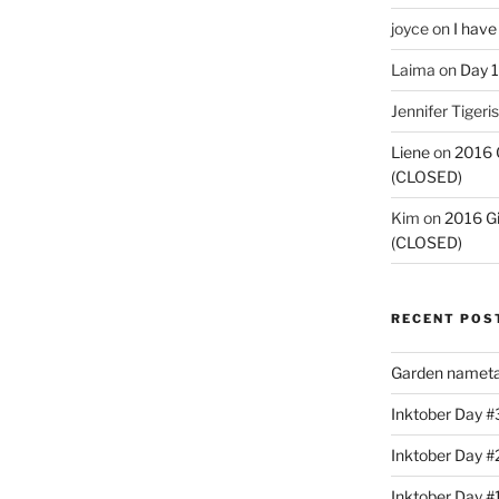
joyce
on
I have
Laima
on
Day 1
Jennifer Tigeris
Liene
on
2016 
(CLOSED)
Kim
on
2016 G
(CLOSED)
RECENT POS
Garden nameta
Inktober Day #3
Inktober Day #
Inktober Day #1