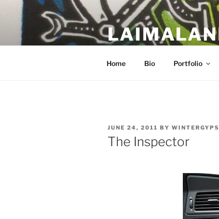
Skip
to
LAIMALAN
content
a work in progress….
Home
Bio
Portfolio
POSTED
JUNE 24, 2011
BY
WINTERGYP
ON
The Inspector