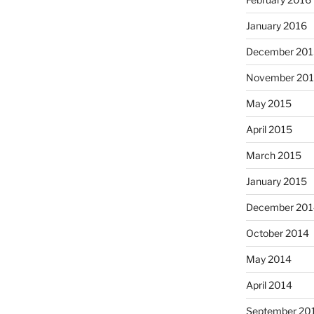
January 2016
December 201
November 20
May 2015
April 2015
March 2015
January 2015
December 201
October 2014
May 2014
April 2014
September 20