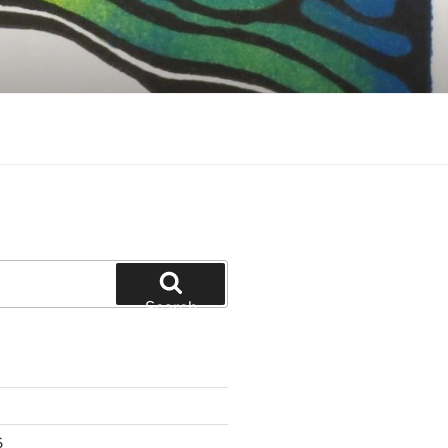
Search
6