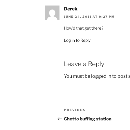
Derek
JUNE 24, 2011 AT 9:27 PM
How’d that get there?
Log in to Reply
Leave a Reply
You must be
logged in
to post
Post
Previous
PREVIOUS
navigation
Post
Ghetto buffing station