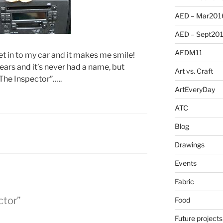
AED – Mar201
AED – Sept20
AEDM11
get in to my car and it makes me smile!
years and it’s never had a name, but
Art vs. Craft
“The Inspector”…..
ArtEveryDay
ATC
Blog
Drawings
Events
Fabric
ctor”
Food
Future projects