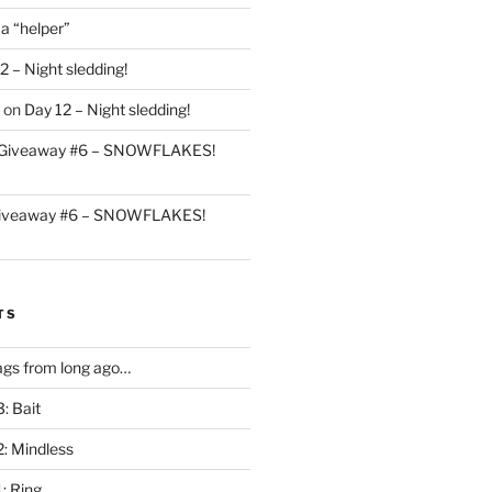
 a “helper”
2 – Night sledding!
on
Day 12 – Night sledding!
Giveaway #6 – SNOWFLAKES!
iveaway #6 – SNOWFLAKES!
TS
gs from long ago…
: Bait
2: Mindless
: Ring