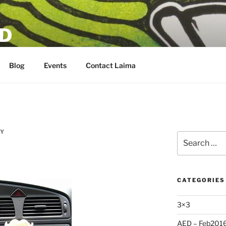
D
Blog
Events
Contact Laima
SY
Search
for:
CATEGORIES
3×3
AED – Feb201