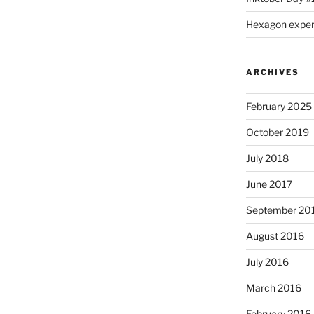
Hexagon expe
ARCHIVES
February 2025
October 2019
July 2018
June 2017
September 20
August 2016
July 2016
March 2016
February 2016