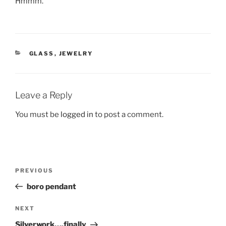
Hmmm.
CATEGORIES
GLASS
,
JEWELRY
Leave a Reply
You must be
logged in
to post a comment.
Post
Previous
PREVIOUS
navigation
Post
boro pendant
Next
NEXT
Post
Silverwork….finally