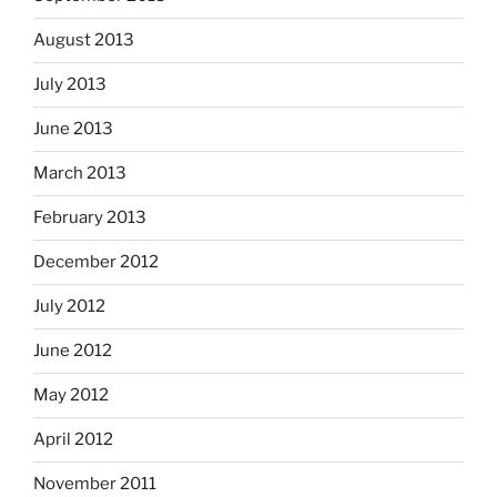
August 2013
July 2013
June 2013
March 2013
February 2013
December 2012
July 2012
June 2012
May 2012
April 2012
November 2011