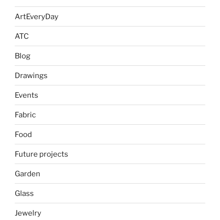
ArtEveryDay
ATC
Blog
Drawings
Events
Fabric
Food
Future projects
Garden
Glass
Jewelry