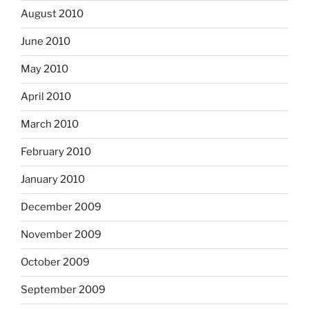
August 2010
June 2010
May 2010
April 2010
March 2010
February 2010
January 2010
December 2009
November 2009
October 2009
September 2009