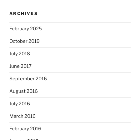
ARCHIVES
February 2025
October 2019
July 2018
June 2017
September 2016
August 2016
July 2016
March 2016
February 2016