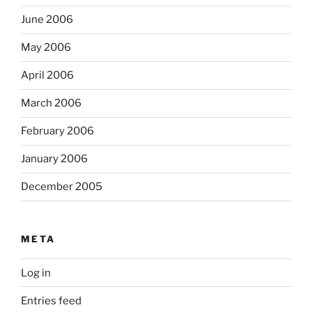
June 2006
May 2006
April 2006
March 2006
February 2006
January 2006
December 2005
META
Log in
Entries feed