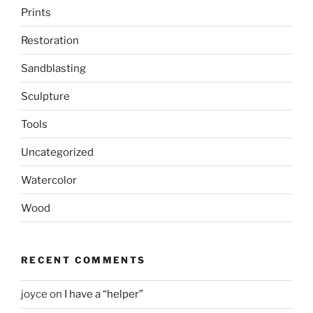
Prints
Restoration
Sandblasting
Sculpture
Tools
Uncategorized
Watercolor
Wood
RECENT COMMENTS
joyce
on
I have a “helper”