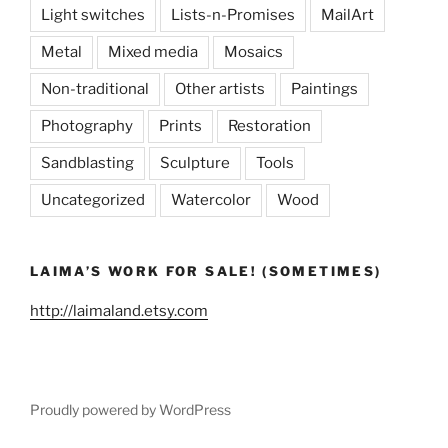
Light switches
Lists-n-Promises
MailArt
Metal
Mixed media
Mosaics
Non-traditional
Other artists
Paintings
Photography
Prints
Restoration
Sandblasting
Sculpture
Tools
Uncategorized
Watercolor
Wood
LAIMA’S WORK FOR SALE! (SOMETIMES)
http://laimaland.etsy.com
Proudly powered by WordPress