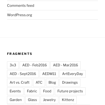
Comments feed
WordPress.org
FRAGMENTS
3x3
AED - Feb2016
AED - Mar2016
AED - Sept2016
AEDM11
ArtEveryDay
Art vs. Craft
ATC
Blog
Drawings
Events
Fabric
Food
Future projects
Garden
Glass
Jewelry
Kittenz