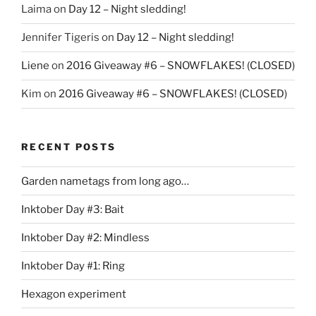
Laima
on
Day 12 – Night sledding!
Jennifer Tigeris
on
Day 12 – Night sledding!
Liene
on
2016 Giveaway #6 – SNOWFLAKES! (CLOSED)
Kim
on
2016 Giveaway #6 – SNOWFLAKES! (CLOSED)
RECENT POSTS
Garden nametags from long ago…
Inktober Day #3: Bait
Inktober Day #2: Mindless
Inktober Day #1: Ring
Hexagon experiment