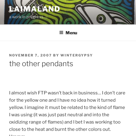
Skip
LAIMALAND
to
a work in progress….
content
Menu
POSTED
NOVEMBER 7, 2007
BY
WINTERGYPSY
ON
the other pendants
I almost wish FTP wasn’t back in business… I don’t care
for the yellow one and I have no idea how it turned
yellow. I imagine it must be related to the kind of flame
I was using (it was just past neutral and into the
oxidizing range of flames) and I bet I was working too
close to the heat and burnt the other colors out.