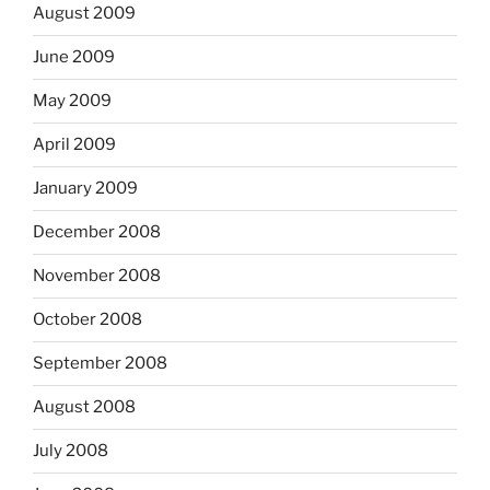
August 2009
June 2009
May 2009
April 2009
January 2009
December 2008
November 2008
October 2008
September 2008
August 2008
July 2008