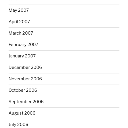
May 2007
April 2007
March 2007
February 2007
January 2007
December 2006
November 2006
October 2006
September 2006
August 2006
July 2006