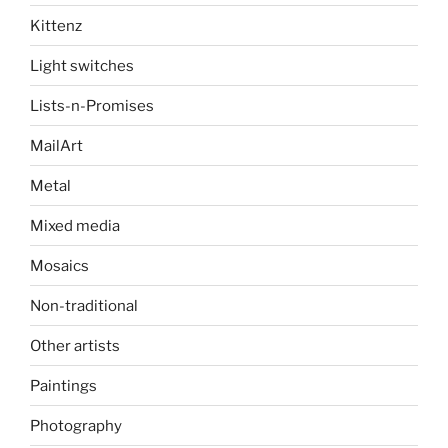
Kittenz
Light switches
Lists-n-Promises
MailArt
Metal
Mixed media
Mosaics
Non-traditional
Other artists
Paintings
Photography