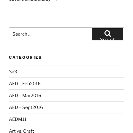
Search
for:
Search
CATEGORIES
3×3
AED – Feb2016
AED – Mar2016
AED – Sept2016
AEDM11
Art vs. Craft