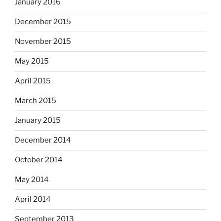
January 2016
December 2015
November 2015
May 2015
April 2015
March 2015
January 2015
December 2014
October 2014
May 2014
April 2014
September 2013