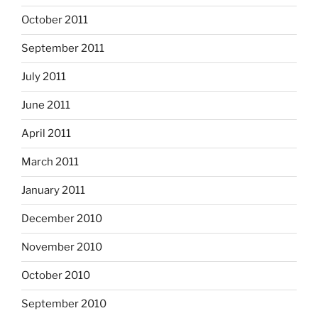
October 2011
September 2011
July 2011
June 2011
April 2011
March 2011
January 2011
December 2010
November 2010
October 2010
September 2010