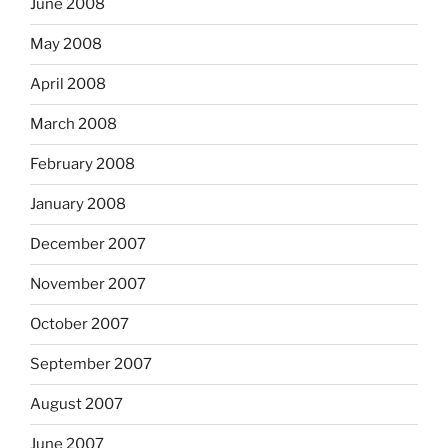
June 2008
May 2008
April 2008
March 2008
February 2008
January 2008
December 2007
November 2007
October 2007
September 2007
August 2007
June 2007