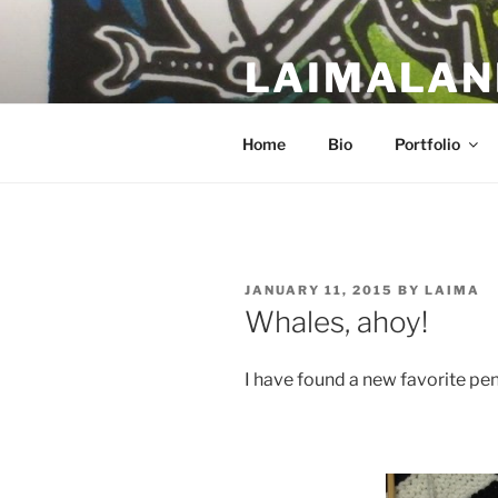
Skip
to
LAIMALAN
content
a work in progress….
Home
Bio
Portfolio
POSTED
JANUARY 11, 2015
BY
LAIMA
ON
Whales, ahoy!
I have found a new favorite pen,