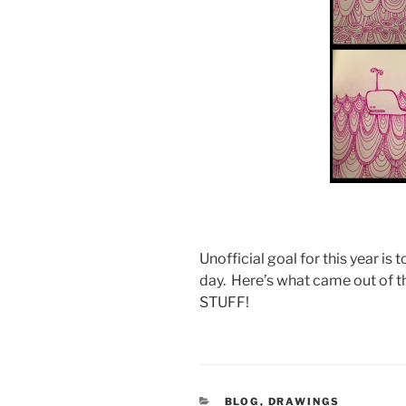
Unofficial goal for this year is t
day. Here’s what came out of t
STUFF!
CATEGORIES
BLOG
,
DRAWINGS