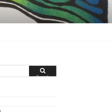
Search
6