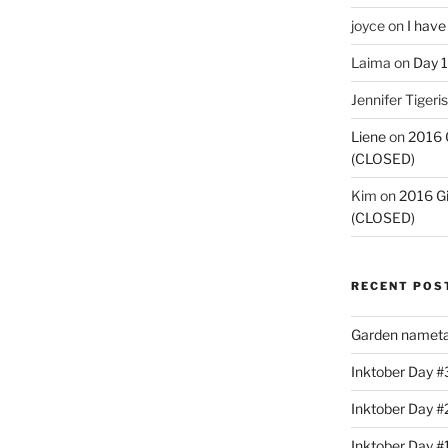
joyce
on
I have
Laima
on
Day 1
Jennifer Tigeris
Liene
on
2016 
(CLOSED)
Kim
on
2016 G
(CLOSED)
RECENT POS
Garden nameta
Inktober Day #3
Inktober Day #
Inktober Day #1