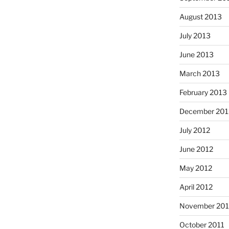
August 2013
July 2013
June 2013
March 2013
February 2013
December 201
July 2012
June 2012
May 2012
April 2012
November 201
October 2011