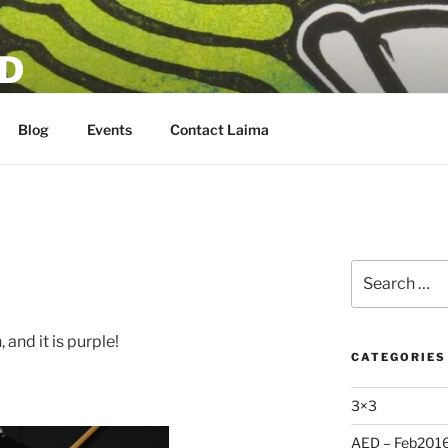
D
Blog
Events
Contact Laima
Search
for:
 and it is purple!
CATEGORIES
3×3
AED – Feb201