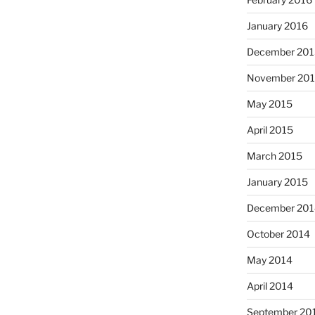
January 2016
December 201
November 20
May 2015
April 2015
March 2015
January 2015
December 201
October 2014
May 2014
April 2014
September 20