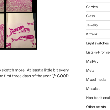
Garden
Glass
Jewelry
Kittenz
Light switches
Lists-n-Promis
MailArt
o sketch more. At least a little bit every
Metal
he first three days of the year 🙂 GOOD
Mixed media
Mosaics
Non-traditional
Other artists