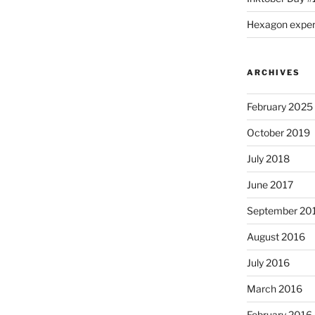
Hexagon expe
ARCHIVES
February 2025
October 2019
July 2018
June 2017
September 20
August 2016
July 2016
March 2016
February 2016