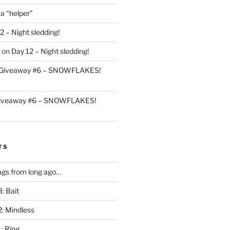
 a “helper”
2 – Night sledding!
on
Day 12 – Night sledding!
Giveaway #6 – SNOWFLAKES!
iveaway #6 – SNOWFLAKES!
TS
gs from long ago…
: Bait
2: Mindless
: Ring