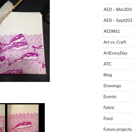
AED – Mar201
AED – Sept20
AEDM11
Art vs. Craft
ArtEveryDay
ATC
Blog
Drawings
Events
Fabric
Food
Future projects