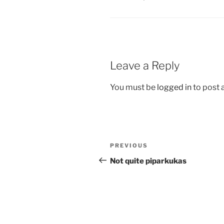
Leave a Reply
You must be
logged in
to post
Post
Previous
PREVIOUS
navigation
Post
Not quite piparkukas