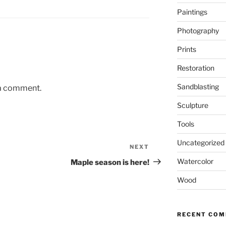
Paintings
Photography
Prints
Restoration
Sandblasting
 a comment.
Sculpture
Tools
Uncategorized
NEXT
Next
Post
Watercolor
Maple season is here!
Wood
RECENT CO