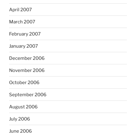
April 2007
March 2007
February 2007
January 2007
December 2006
November 2006
October 2006
September 2006
August 2006
July 2006
June 2006