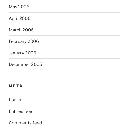
May 2006
April 2006
March 2006
February 2006
January 2006
December 2005
META
Log in
Entries feed
Comments feed