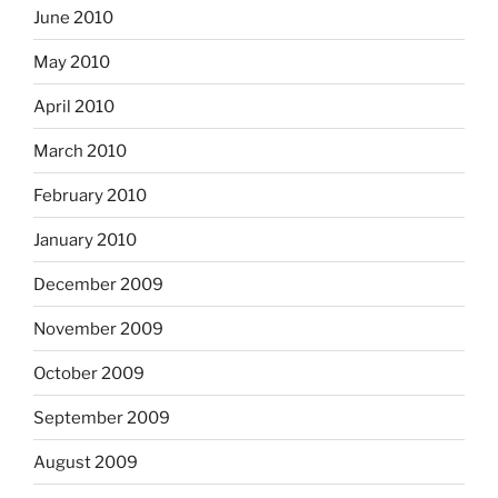
June 2010
May 2010
April 2010
March 2010
February 2010
January 2010
December 2009
November 2009
October 2009
September 2009
August 2009