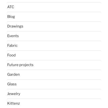
ATC
Blog
Drawings
Events
Fabric
Food
Future projects
Garden
Glass
Jewelry
Kittenz