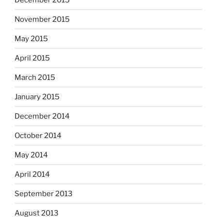
November 2015
May 2015
April 2015
March 2015
January 2015
December 2014
October 2014
May 2014
April 2014
September 2013
August 2013