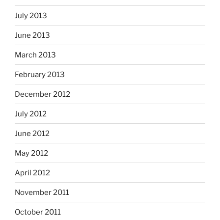
July 2013
June 2013
March 2013
February 2013
December 2012
July 2012
June 2012
May 2012
April 2012
November 2011
October 2011