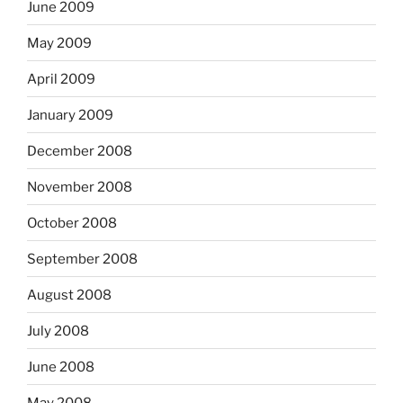
June 2009
May 2009
April 2009
January 2009
December 2008
November 2008
October 2008
September 2008
August 2008
July 2008
June 2008
May 2008