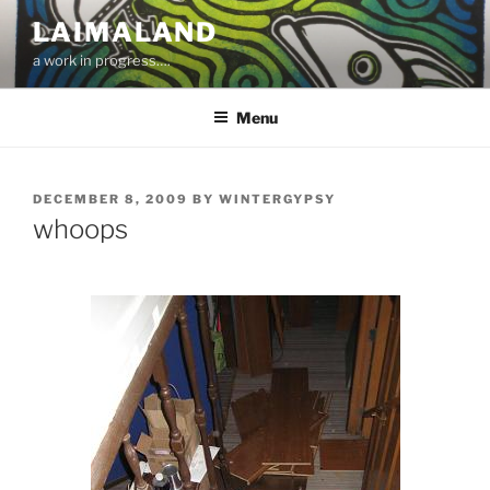
Skip
LAIMALAND
to
a work in progress….
content
Menu
POSTED
DECEMBER 8, 2009
BY
WINTERGYPSY
ON
whoops