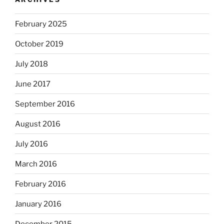
February 2025
October 2019
July 2018
June 2017
September 2016
August 2016
July 2016
March 2016
February 2016
January 2016
December 2015