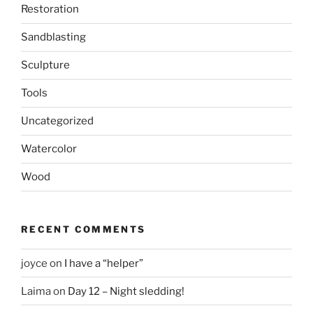
Restoration
Sandblasting
Sculpture
Tools
Uncategorized
Watercolor
Wood
RECENT COMMENTS
joyce
on
I have a “helper”
Laima
on
Day 12 – Night sledding!