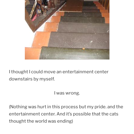
I thought I could move an entertainment center
downstairs by myself.
I was wrong.
(Nothing was hurt in this process but my pride. and the
entertainment center. And it’s possible that the cats
thought the world was ending)