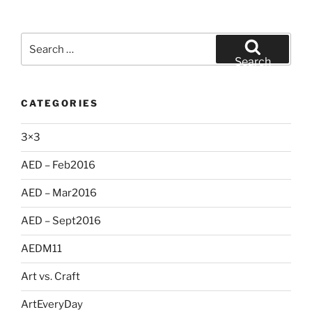
Search
for:
Search
CATEGORIES
3×3
AED – Feb2016
AED – Mar2016
AED – Sept2016
AEDM11
Art vs. Craft
ArtEveryDay