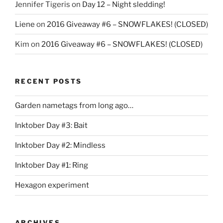
Jennifer Tigeris
on
Day 12 – Night sledding!
Liene
on
2016 Giveaway #6 – SNOWFLAKES! (CLOSED)
Kim
on
2016 Giveaway #6 – SNOWFLAKES! (CLOSED)
RECENT POSTS
Garden nametags from long ago…
Inktober Day #3: Bait
Inktober Day #2: Mindless
Inktober Day #1: Ring
Hexagon experiment
ARCHIVES