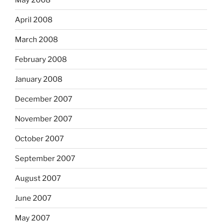
April 2008
March 2008
February 2008
January 2008
December 2007
November 2007
October 2007
September 2007
August 2007
June 2007
May 2007