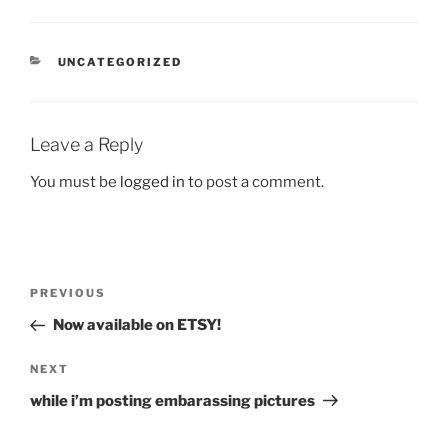
CATEGORIES
UNCATEGORIZED
Leave a Reply
You must be
logged in
to post a comment.
Post
Previous
PREVIOUS
navigation
Post
Now available on ETSY!
Next
NEXT
Post
while i’m posting embarassing pictures