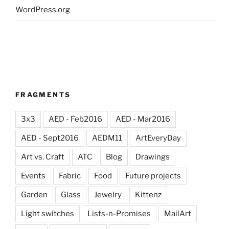
WordPress.org
FRAGMENTS
3x3
AED - Feb2016
AED - Mar2016
AED - Sept2016
AEDM11
ArtEveryDay
Art vs. Craft
ATC
Blog
Drawings
Events
Fabric
Food
Future projects
Garden
Glass
Jewelry
Kittenz
Light switches
Lists-n-Promises
MailArt