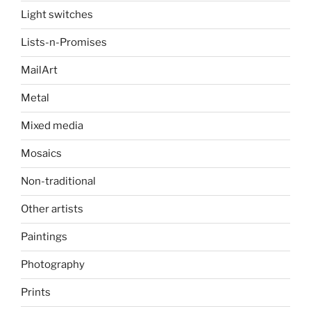
Light switches
Lists-n-Promises
MailArt
Metal
Mixed media
Mosaics
Non-traditional
Other artists
Paintings
Photography
Prints