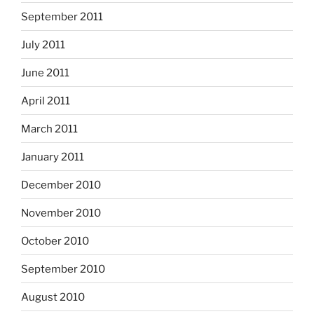
September 2011
July 2011
June 2011
April 2011
March 2011
January 2011
December 2010
November 2010
October 2010
September 2010
August 2010