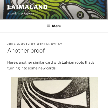
Skip
LAIMALAND
to
a work in progress….
content
Menu
POSTED
JUNE 2, 2012
BY
WINTERGYPSY
ON
Another proof
Here’s another similar card with Latvian roots that’s
turning into some new cards: