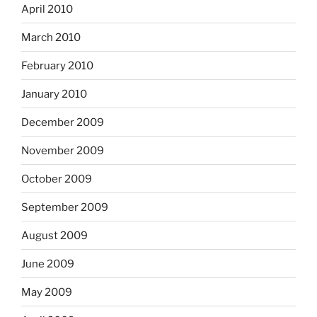
April 2010
March 2010
February 2010
January 2010
December 2009
November 2009
October 2009
September 2009
August 2009
June 2009
May 2009