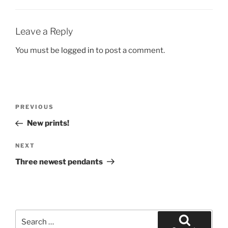
Leave a Reply
You must be
logged in
to post a comment.
Post
Previous
PREVIOUS
navigation
Post
New prints!
Next
NEXT
Post
Three newest pendants
Search
for: