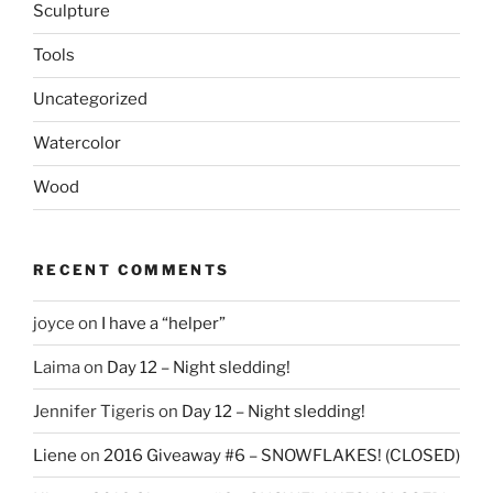
Sculpture
Tools
Uncategorized
Watercolor
Wood
RECENT COMMENTS
joyce
on
I have a “helper”
Laima
on
Day 12 – Night sledding!
Jennifer Tigeris
on
Day 12 – Night sledding!
Liene
on
2016 Giveaway #6 – SNOWFLAKES! (CLOSED)