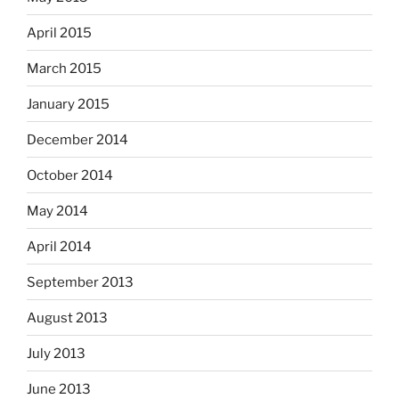
April 2015
March 2015
January 2015
December 2014
October 2014
May 2014
April 2014
September 2013
August 2013
July 2013
June 2013