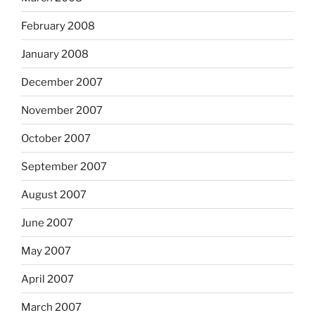
February 2008
January 2008
December 2007
November 2007
October 2007
September 2007
August 2007
June 2007
May 2007
April 2007
March 2007