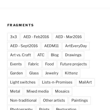
FRAGMENTS
3x3
AED - Feb2016
AED - Mar2016
AED - Sept2016
AEDM11
ArtEveryDay
Art vs. Craft
ATC
Blog
Drawings
Events
Fabric
Food
Future projects
Garden
Glass
Jewelry
Kittenz
Light switches
Lists-n-Promises
MailArt
Metal
Mixed media
Mosaics
Non-traditional
Other artists
Paintings
Photography
Prints
Restoration