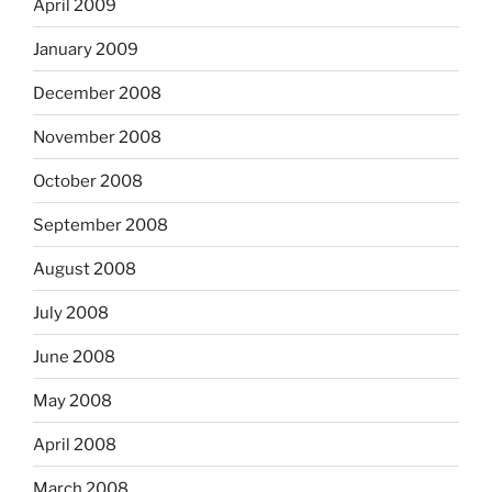
April 2009
January 2009
December 2008
November 2008
October 2008
September 2008
August 2008
July 2008
June 2008
May 2008
April 2008
March 2008