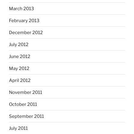
March 2013
February 2013
December 2012
July 2012
June 2012
May 2012
April 2012
November 2011
October 2011
September 2011
July 2011