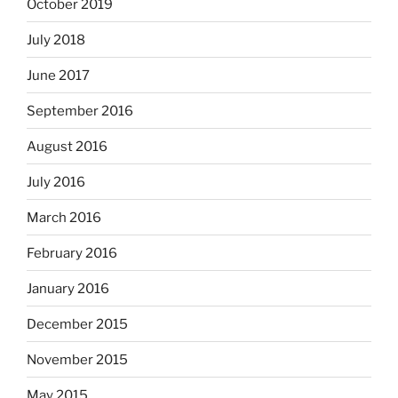
October 2019
July 2018
June 2017
September 2016
August 2016
July 2016
March 2016
February 2016
January 2016
December 2015
November 2015
May 2015