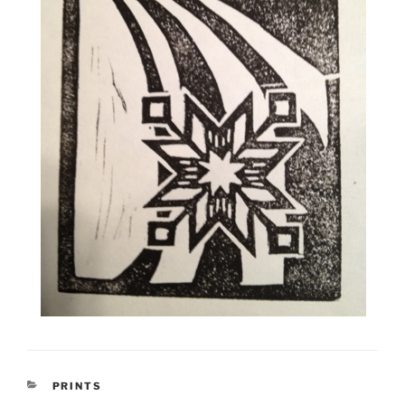
CATEGORIES
PRINTS