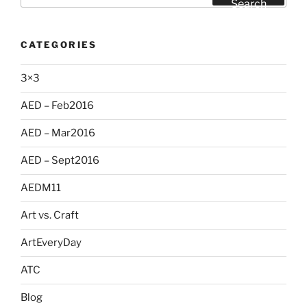
Search
CATEGORIES
3×3
AED – Feb2016
AED – Mar2016
AED – Sept2016
AEDM11
Art vs. Craft
ArtEveryDay
ATC
Blog