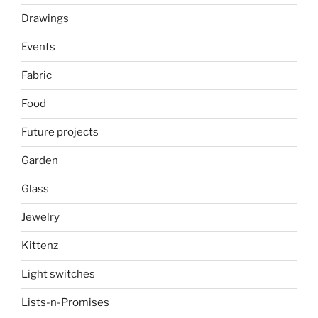
Drawings
Events
Fabric
Food
Future projects
Garden
Glass
Jewelry
Kittenz
Light switches
Lists-n-Promises