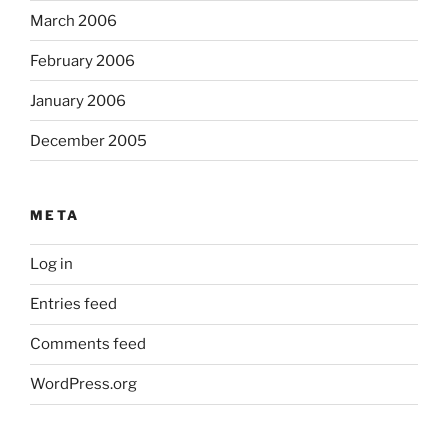
March 2006
February 2006
January 2006
December 2005
META
Log in
Entries feed
Comments feed
WordPress.org