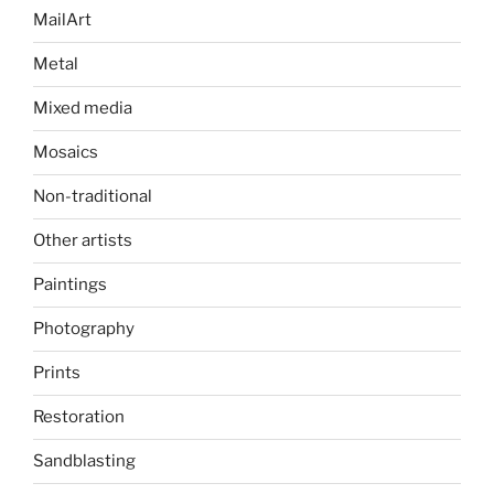
MailArt
Metal
Mixed media
Mosaics
Non-traditional
Other artists
Paintings
Photography
Prints
Restoration
Sandblasting