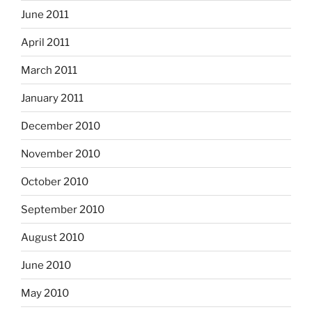
June 2011
April 2011
March 2011
January 2011
December 2010
November 2010
October 2010
September 2010
August 2010
June 2010
May 2010