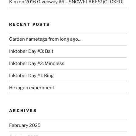
Kim
on
2016 Giveaway #6 – SNOWFLAKES! (CLOSED)
RECENT POSTS
Garden nametags from long ago…
Inktober Day #3: Bait
Inktober Day #2: Mindless
Inktober Day #1: Ring
Hexagon experiment
ARCHIVES
February 2025