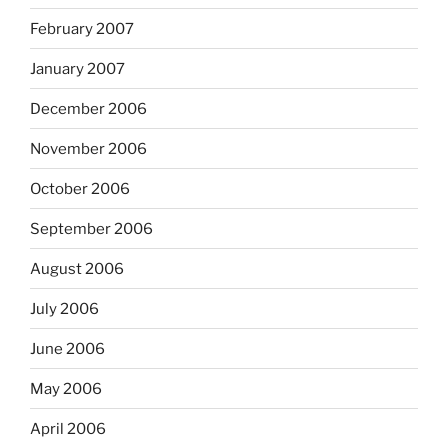
February 2007
January 2007
December 2006
November 2006
October 2006
September 2006
August 2006
July 2006
June 2006
May 2006
April 2006