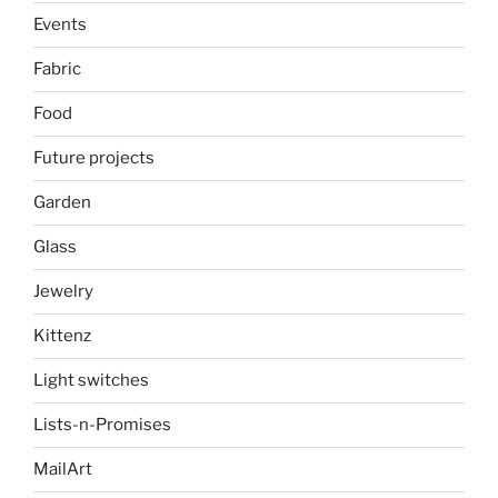
Events
Fabric
Food
Future projects
Garden
Glass
Jewelry
Kittenz
Light switches
Lists-n-Promises
MailArt