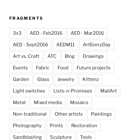
FRAGMENTS
3x3
AED - Feb2016
AED - Mar2016
AED - Sept2016
AEDM11
ArtEveryDay
Art vs. Craft
ATC
Blog
Drawings
Events
Fabric
Food
Future projects
Garden
Glass
Jewelry
Kittenz
Light switches
Lists-n-Promises
MailArt
Metal
Mixed media
Mosaics
Non-traditional
Other artists
Paintings
Photography
Prints
Restoration
Sandblasting
Sculpture
Tools