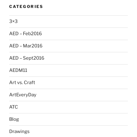
CATEGORIES
3×3
AED – Feb2016
AED – Mar2016
AED – Sept2016
AEDM11
Art vs. Craft
ArtEveryDay
ATC
Blog
Drawings