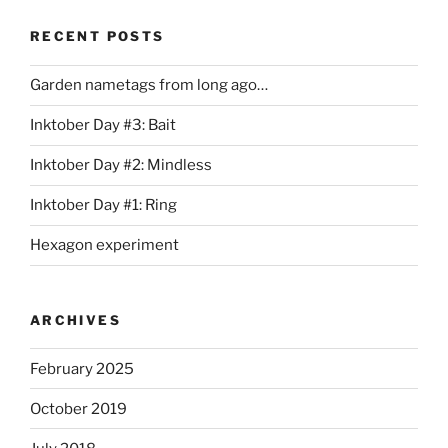
RECENT POSTS
Garden nametags from long ago…
Inktober Day #3: Bait
Inktober Day #2: Mindless
Inktober Day #1: Ring
Hexagon experiment
ARCHIVES
February 2025
October 2019