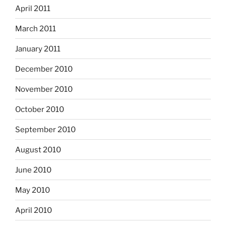
April 2011
March 2011
January 2011
December 2010
November 2010
October 2010
September 2010
August 2010
June 2010
May 2010
April 2010