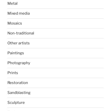
Metal
Mixed media
Mosaics
Non-traditional
Other artists
Paintings
Photography
Prints
Restoration
Sandblasting
Sculpture