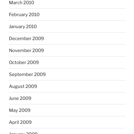
March 2010
February 2010
January 2010
December 2009
November 2009
October 2009
September 2009
August 2009
June 2009
May 2009
April 2009