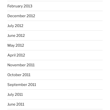
February 2013
December 2012
July 2012
June 2012
May 2012
April 2012
November 2011
October 2011
September 2011
July 2011
June 2011