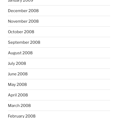
January 2009
December 2008
November 2008
October 2008
September 2008
August 2008
July 2008
June 2008
May 2008
April 2008
March 2008
February 2008