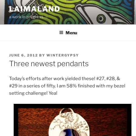
Skip
LAIMALAND
to
a work in progress….
content
Menu
POSTED
JUNE 6, 2012
BY
WINTERGYPSY
ON
Three newest pendants
Today’s efforts after work yielded these! #27, #28, &
#29 in a series of fifty. I am 58% finished with my bezel
setting challenge! Yea!