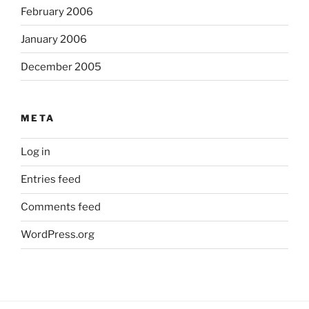
February 2006
January 2006
December 2005
META
Log in
Entries feed
Comments feed
WordPress.org