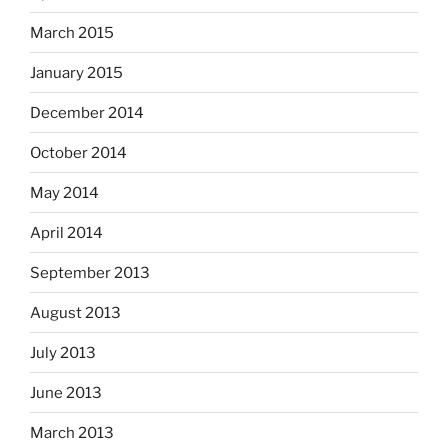
March 2015
January 2015
December 2014
October 2014
May 2014
April 2014
September 2013
August 2013
July 2013
June 2013
March 2013