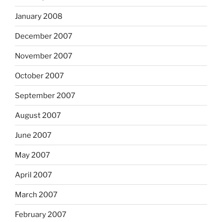
January 2008
December 2007
November 2007
October 2007
September 2007
August 2007
June 2007
May 2007
April 2007
March 2007
February 2007