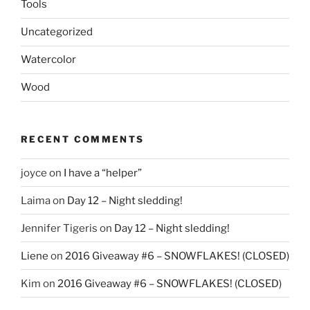
Tools
Uncategorized
Watercolor
Wood
RECENT COMMENTS
joyce
on
I have a “helper”
Laima
on
Day 12 – Night sledding!
Jennifer Tigeris
on
Day 12 – Night sledding!
Liene
on
2016 Giveaway #6 – SNOWFLAKES! (CLOSED)
Kim
on
2016 Giveaway #6 – SNOWFLAKES! (CLOSED)