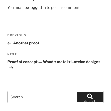
You must be
logged in
to post a comment.
Post
Previous
PREVIOUS
navigation
Post
Another proof
Next
NEXT
Post
Proof of concept…. Wood + metal + Latvian designs
Search
for:
Search