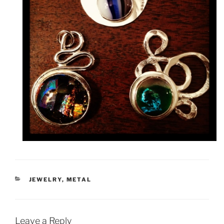
CATEGORIES
JEWELRY
,
METAL
Leave a Reply