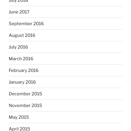
July 2018
June 2017
September 2016
August 2016
July 2016
March 2016
February 2016
January 2016
December 2015
November 2015
May 2015
April 2015