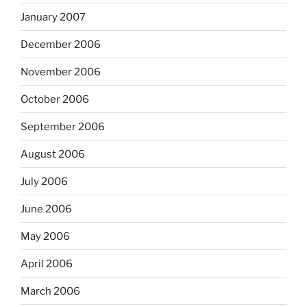
January 2007
December 2006
November 2006
October 2006
September 2006
August 2006
July 2006
June 2006
May 2006
April 2006
March 2006