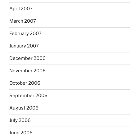
April 2007
March 2007
February 2007
January 2007
December 2006
November 2006
October 2006
September 2006
August 2006
July 2006
June 2006