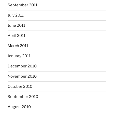
September 2011
July 2011
June 2011
April 2011
March 2011
January 2011
December 2010
November 2010
October 2010
September 2010
August 2010