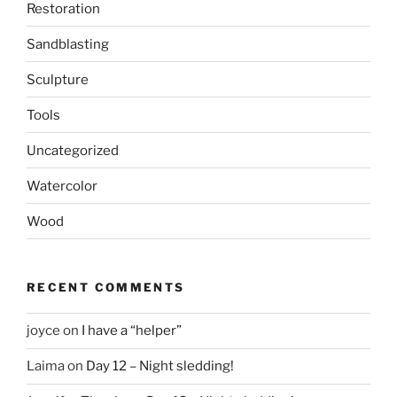
Restoration
Sandblasting
Sculpture
Tools
Uncategorized
Watercolor
Wood
RECENT COMMENTS
joyce
on
I have a “helper”
Laima
on
Day 12 – Night sledding!