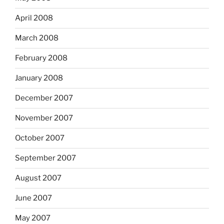
April 2008
March 2008
February 2008
January 2008
December 2007
November 2007
October 2007
September 2007
August 2007
June 2007
May 2007