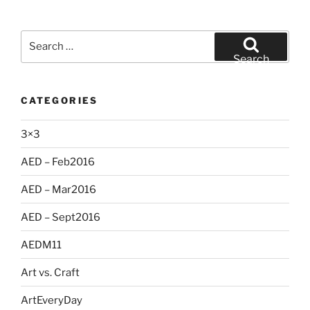
Search
for:
Search
CATEGORIES
3×3
AED – Feb2016
AED – Mar2016
AED – Sept2016
AEDM11
Art vs. Craft
ArtEveryDay