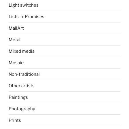
Light switches
Lists-n-Promises
MailArt
Metal
Mixed media
Mosaics
Non-traditional
Other artists
Paintings
Photography
Prints