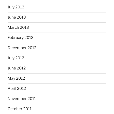
July 2013
June 2013
March 2013
February 2013
December 2012
July 2012
June 2012
May 2012
April 2012
November 2011
October 2011