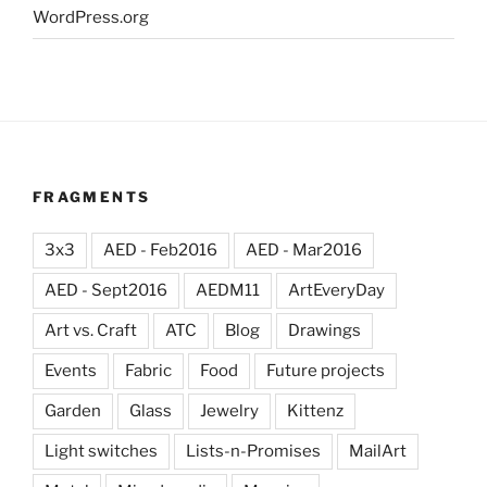
WordPress.org
FRAGMENTS
3x3
AED - Feb2016
AED - Mar2016
AED - Sept2016
AEDM11
ArtEveryDay
Art vs. Craft
ATC
Blog
Drawings
Events
Fabric
Food
Future projects
Garden
Glass
Jewelry
Kittenz
Light switches
Lists-n-Promises
MailArt