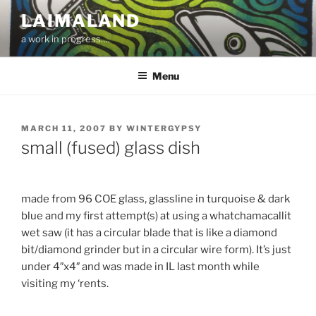
Skip
LAIMALAND
to
a work in progress….
content
Menu
POSTED
MARCH 11, 2007
BY
WINTERGYPSY
ON
small (fused) glass dish
made from 96 COE glass, glassline in turquoise & dark
blue and my first attempt(s) at using a whatchamacallit
wet saw (it has a circular blade that is like a diamond
bit/diamond grinder but in a circular wire form). It’s just
under 4″x4″ and was made in IL last month while
visiting my ‘rents.