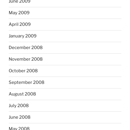
June 2009
May 2009
April 2009
January 2009
December 2008
November 2008
October 2008
September 2008
August 2008
July 2008
June 2008
May 2008