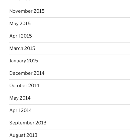
November 2015
May 2015
April 2015
March 2015
January 2015
December 2014
October 2014
May 2014
April 2014
September 2013
August 2013