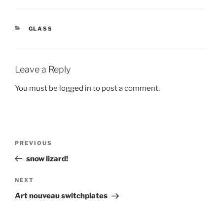
CATEGORIES
GLASS
Leave a Reply
You must be
logged in
to post a comment.
Post
Previous
PREVIOUS
navigation
Post
snow lizard!
Next
NEXT
Post
Art nouveau switchplates