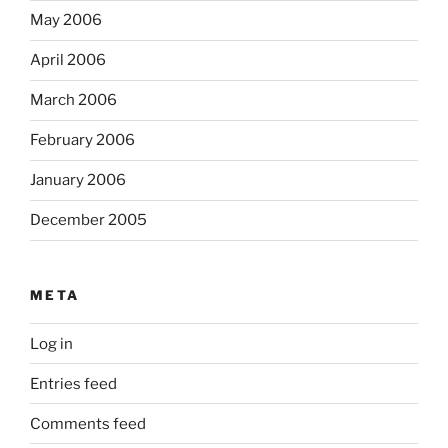
May 2006
April 2006
March 2006
February 2006
January 2006
December 2005
META
Log in
Entries feed
Comments feed