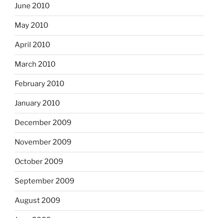
June 2010
May 2010
April 2010
March 2010
February 2010
January 2010
December 2009
November 2009
October 2009
September 2009
August 2009