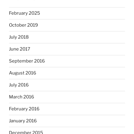
February 2025
October 2019
July 2018
June 2017
September 2016
August 2016
July 2016
March 2016
February 2016
January 2016
December 2015