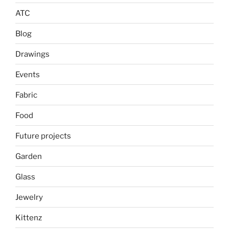
ATC
Blog
Drawings
Events
Fabric
Food
Future projects
Garden
Glass
Jewelry
Kittenz