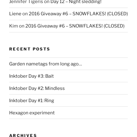
Jennifer Tigeris
on
Day 12 – Night sledding!
Liene
on
2016 Giveaway #6 – SNOWFLAKES! (CLOSED)
Kim
on
2016 Giveaway #6 – SNOWFLAKES! (CLOSED)
RECENT POSTS
Garden nametags from long ago…
Inktober Day #3: Bait
Inktober Day #2: Mindless
Inktober Day #1: Ring
Hexagon experiment
ARCHIVES