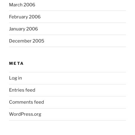
March 2006
February 2006
January 2006
December 2005
META
Log in
Entries feed
Comments feed
WordPress.org