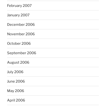
February 2007
January 2007
December 2006
November 2006
October 2006
September 2006
August 2006
July 2006
June 2006
May 2006
April 2006