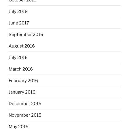
July 2018
June 2017
September 2016
August 2016
July 2016
March 2016
February 2016
January 2016
December 2015
November 2015
May 2015