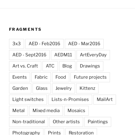
FRAGMENTS
3x3
AED - Feb2016
AED - Mar2016
AED - Sept2016
AEDM11
ArtEveryDay
Art vs. Craft
ATC
Blog
Drawings
Events
Fabric
Food
Future projects
Garden
Glass
Jewelry
Kittenz
Light switches
Lists-n-Promises
MailArt
Metal
Mixed media
Mosaics
Non-traditional
Other artists
Paintings
Photography
Prints
Restoration