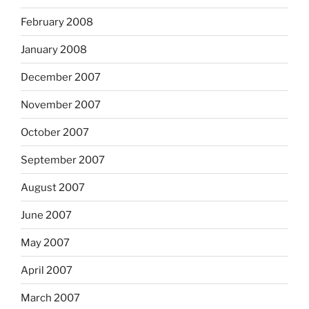
February 2008
January 2008
December 2007
November 2007
October 2007
September 2007
August 2007
June 2007
May 2007
April 2007
March 2007