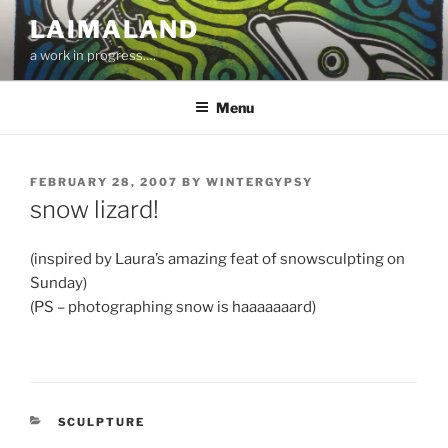
Skip
LAIMALAND
to
a work in progress….
content
Menu
POSTED
FEBRUARY 28, 2007
BY
WINTERGYPSY
ON
snow lizard!
(inspired by Laura’s amazing feat of snowsculpting on
Sunday)
(PS – photographing snow is haaaaaaard)
CATEGORIES
SCULPTURE