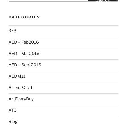
Search
CATEGORIES
3×3
AED – Feb2016
AED – Mar2016
AED – Sept2016
AEDM11
Art vs. Craft
ArtEveryDay
ATC
Blog