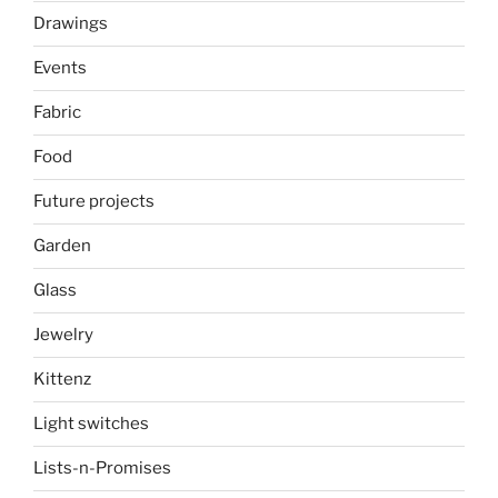
Drawings
Events
Fabric
Food
Future projects
Garden
Glass
Jewelry
Kittenz
Light switches
Lists-n-Promises