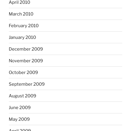
April 2010
March 2010
February 2010
January 2010
December 2009
November 2009
October 2009
September 2009
August 2009
June 2009
May 2009
April 2009