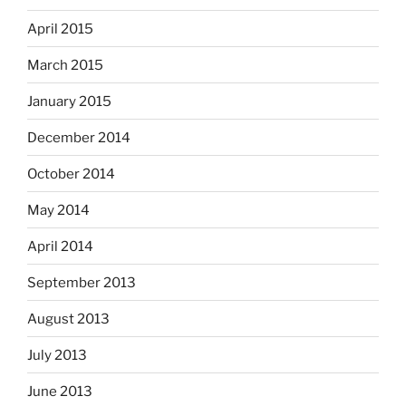
April 2015
March 2015
January 2015
December 2014
October 2014
May 2014
April 2014
September 2013
August 2013
July 2013
June 2013