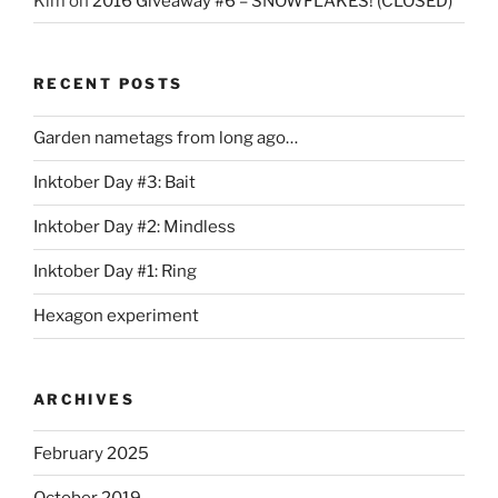
Kim
on
2016 Giveaway #6 – SNOWFLAKES! (CLOSED)
RECENT POSTS
Garden nametags from long ago…
Inktober Day #3: Bait
Inktober Day #2: Mindless
Inktober Day #1: Ring
Hexagon experiment
ARCHIVES
February 2025
October 2019