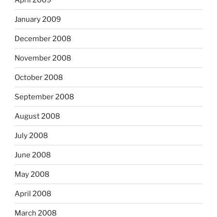
January 2009
December 2008
November 2008
October 2008
September 2008
August 2008
July 2008
June 2008
May 2008
April 2008
March 2008