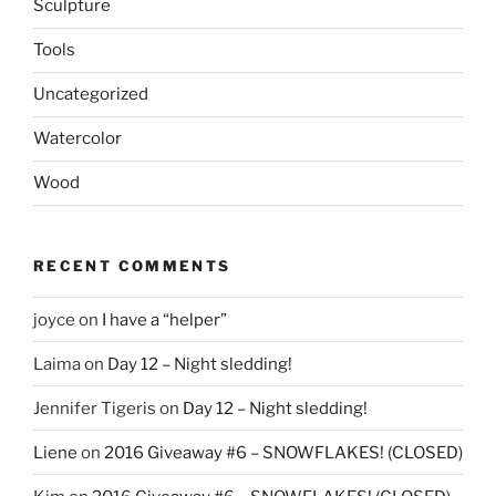
Sculpture
Tools
Uncategorized
Watercolor
Wood
RECENT COMMENTS
joyce
on
I have a “helper”
Laima
on
Day 12 – Night sledding!
Jennifer Tigeris
on
Day 12 – Night sledding!
Liene
on
2016 Giveaway #6 – SNOWFLAKES! (CLOSED)