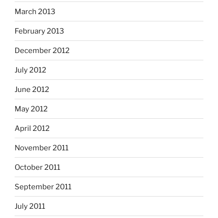
March 2013
February 2013
December 2012
July 2012
June 2012
May 2012
April 2012
November 2011
October 2011
September 2011
July 2011