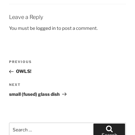
Leave a Reply
You must be
logged in
to post a comment.
Post
Previous
PREVIOUS
navigation
Post
OWLS!
Next
NEXT
Post
small (fused) glass dish
Search
for: