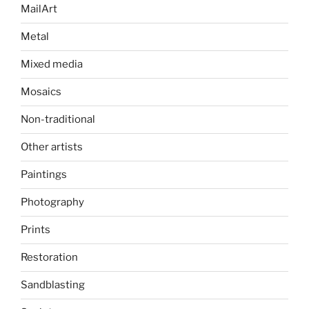
MailArt
Metal
Mixed media
Mosaics
Non-traditional
Other artists
Paintings
Photography
Prints
Restoration
Sandblasting