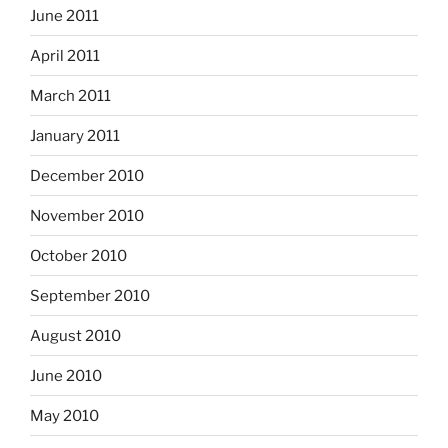
June 2011
April 2011
March 2011
January 2011
December 2010
November 2010
October 2010
September 2010
August 2010
June 2010
May 2010